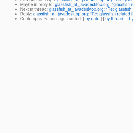
Maybe in reply to
:
glassfish_at_javadesktop.org: "glassfish re
Next in thread
:
glassfish_at_javadesktop.org: "Re: glassfish r
Reply
:
glassfish_at_javadesktop.org: "Re: glassfish related fi
Contemporary messages sorted
: [
by date
] [
by thread
] [
by