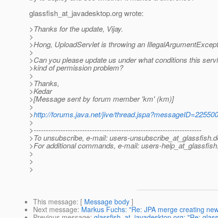
glassfish_at_javadesktop.
org wrote:
>Thanks for the update, Vijay.
>
>Hong, UploadServlet is throwing an IllegalArgumentExcepti
>
>Can you please update us under what conditions this servl
>kind of permission problem?
>
>Thanks,
>Kedar
>[Message sent by forum member 'km' (km)]
>
>
http://forums.java.net/jive/thread.jspa?messageID=22550
>
>---------------------------------------------------------------------
>To unsubscribe, e-mail: users-unsubscribe_at_glassfish.
d
>For additional commands, e-mail: users-help_at_glassfish
>
>
>
This message
: [
Message body
]
Next message
:
Markus Fuchs: "Re: JPA merge creating new
Previous message
:
glassfish_at_javadesktop.org: "Re: glassf