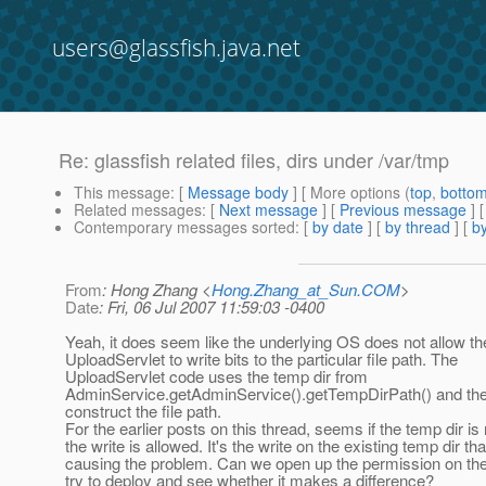
users@glassfish.java.net
Re: glassfish related files, dirs under /var/tmp
This message
: [
Message body
] [ More options (
top
,
botto
Related messages
:
[
Next message
] [
Previous message
] 
Contemporary messages sorted
: [
by date
] [
by thread
] [
by
From
: Hong Zhang <
Hong.Zhang_at_Sun.COM
>
Date
: Fri, 06 Jul 2007 11:59:03 -0400
Yeah, it does seem like the underlying OS does not allow th
UploadServlet to write bits to the particular file path. The
UploadServlet code uses the temp dir from
AdminService.getAdminService().getTempDirPath() and the
construct the file path.
For the earlier posts on this thread, seems if the temp dir i
the write is allowed. It's the write on the existing temp dir tha
causing the problem. Can we open up the permission on the
try to deploy and see whether it makes a difference?