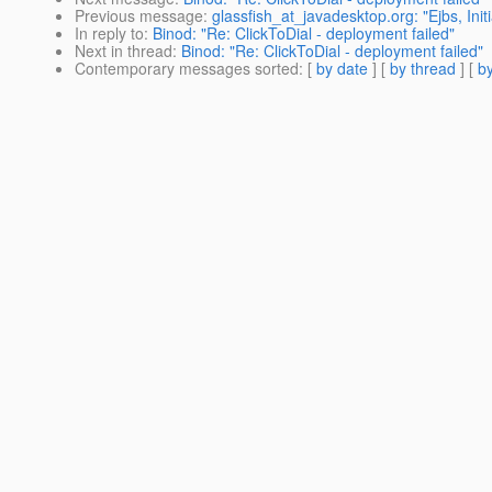
Previous message
:
glassfish_at_javadesktop.org: "Ejbs, Init
In reply to
:
Binod: "Re: ClickToDial - deployment failed"
Next in thread
:
Binod: "Re: ClickToDial - deployment failed"
Contemporary messages sorted
: [
by date
] [
by thread
] [
by