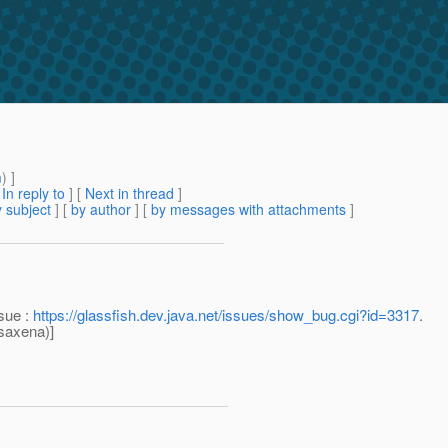
m
) ]
[
In reply to
]
[
Next in thread
]
 subject
] [
by author
] [
by messages with attachments
]
ssue :
https://glassfish.dev.java.net/issues/show_bug.cgi?id=3317
.
saxena)]