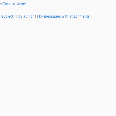
ialContext, J2se"
 subject
] [
by author
] [
by messages with attachments
]