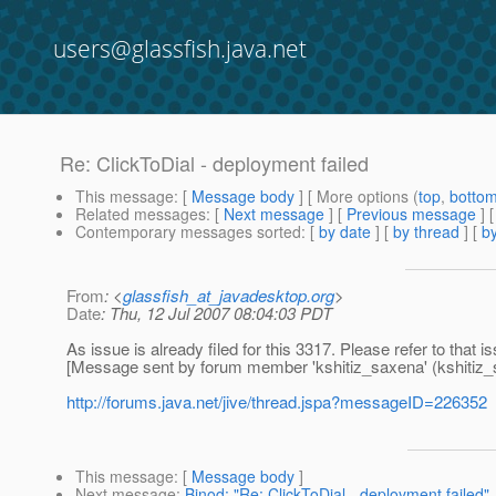
users@glassfish.java.net
Re: ClickToDial - deployment failed
This message
: [
Message body
] [ More options (
top
,
botto
Related messages
:
[
Next message
] [
Previous message
] 
Contemporary messages sorted
: [
by date
] [
by thread
] [
by
From
: <
glassfish_at_javadesktop.org
>
Date
: Thu, 12 Jul 2007 08:04:03 PDT
As issue is already filed for this 3317. Please refer to that i
[Message sent by forum member 'kshitiz_saxena' (kshitiz_
http://forums.java.net/jive/thread.jspa?messageID=226352
This message
: [
Message body
]
Next message
:
Binod: "Re: ClickToDial - deployment failed"