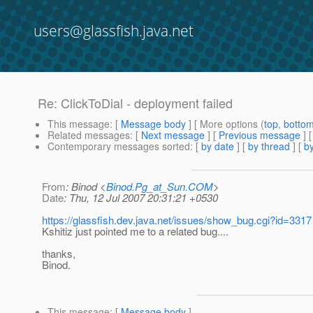
users@glassfish.java.net
Re: ClickToDial - deployment failed
This message
: [
Message body
] [ More options (
top
,
botto
Related messages
:
[
Next message
] [
Previous message
] 
Contemporary messages sorted
: [
by date
] [
by thread
] [
by
From
: Binod <
Binod.Pg_at_Sun.COM
>
Date
: Thu, 12 Jul 2007 20:31:21 +0530
https://glassfish.dev.java.net/issues/show_bug.cgi?id=3317
Kshitiz just pointed me to a related bug....
thanks,
Binod.
This message
: [
Message body
]