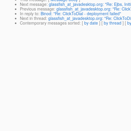
Next message
:
glassfish_at_javadesktop.org: "Re: Ejbs, Init
Previous message
:
glassfish_at_javadesktop.org: "Re: Click
In reply to
:
Binod: "Re: ClickToDial - deployment failed"
Next in thread
:
glassfish_at_javadesktop.org: "Re: ClickToDi
Contemporary messages sorted
: [
by date
] [
by thread
] [
by