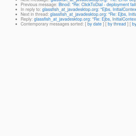
Previous message
:
Binod: "Re: ClickToDial - deployment fai
In reply to
:
glassfish_at_javadesktop.org: "Ejbs, InitialContex
Next in thread
:
glassfish_at_javadesktop.org: "Re: Ejbs, Init
Reply
:
glassfish_at_javadesktop.org: "Re: Ejbs, InitialContex
Contemporary messages sorted
: [
by date
] [
by thread
] [
by