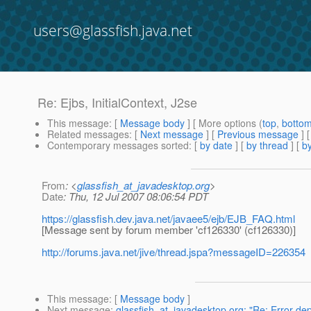
users@glassfish.java.net
Re: Ejbs, InitialContext, J2se
This message
: [
Message body
] [ More options (
top
,
botto
Related messages
:
[
Next message
] [
Previous message
] 
Contemporary messages sorted
: [
by date
] [
by thread
] [
by
From
: <
glassfish_at_javadesktop.org
>
Date
: Thu, 12 Jul 2007 08:06:54 PDT
https://glassfish.dev.java.net/javaee5/ejb/EJB_FAQ.html
[Message sent by forum member 'cf126330' (cf126330)]
http://forums.java.net/jive/thread.jspa?messageID=226354
This message
: [
Message body
]
Next message
:
glassfish_at_javadesktop.org: "Re: Error de