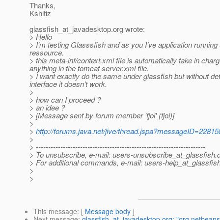
Thanks,
Kshitiz
glassfish_at_javadesktop.
org wrote:
> Hello
> I'm testing Glasssfish and as you I've application running
ressource.
> this meta-inf/context.xml file is automatically take in cha
anything in the tomcat server.xml file.
> I want exactly do the same under glassfish but without def
interface it doesn't work.
>
> how can I proceed ?
> an idee ?
> [Message sent by forum member 'fjoi' (fjoi)]
>
>
http://forums.java.net/jive/thread.jspa?messageID=22815
>
> ---------------------------------------------------------------------
> To unsubscribe, e-mail: users-unsubscribe_at_glassfish.
> For additional commands, e-mail: users-help_at_glassfish
>
>
This message
: [
Message body
]
Next message
:
glassfish_at_javadesktop.org: "org.netbean