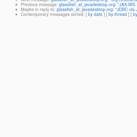
Previous message
:
glassfish_at_javadesktop.org: "JAX-WS:
Maybe in reply to
:
glassfish_at_javadesktop.org: "JDBC via 
Contemporary messages sorted
: [
by date
] [
by thread
] [
by