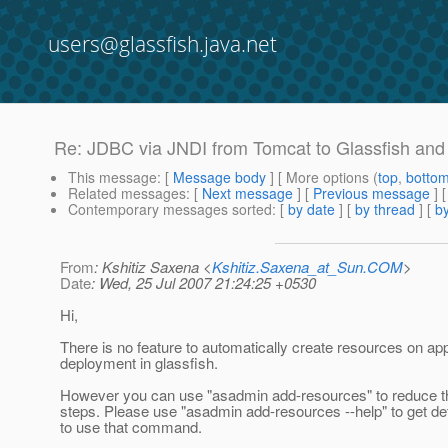
users@glassfish.java.net
Re: JDBC via JNDI from Tomcat to Glassfish and
This message
: [
Message body
] [ More options (
top
,
botto
Related messages
:
[
Next message
] [
Previous message
] 
Contemporary messages sorted
: [
by date
] [
by thread
] [
by
From
: Kshitiz Saxena <
Kshitiz.Saxena_at_Sun.COM
>
Date
: Wed, 25 Jul 2007 21:24:25 +0530
Hi,
There is no feature to automatically create resources on app
deployment in glassfish.
However you can use "asadmin add-resources" to reduce t
steps. Please use "asadmin add-resources --help" to get de
to use that command.