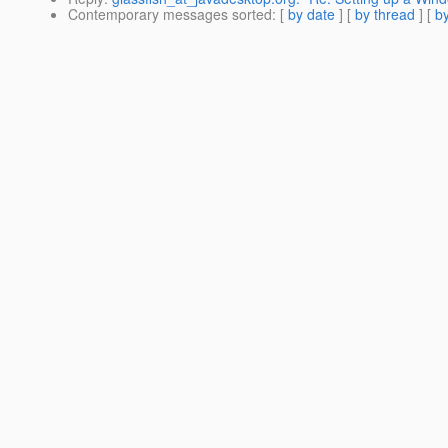
Contemporary messages sorted
: [
by date
] [
by thread
] [
by