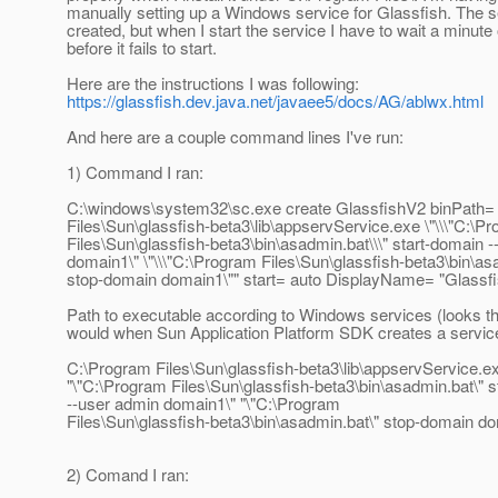
manually setting up a Windows service for Glassfish. The s
created, but when I start the service I have to wait a minute
before it fails to start.
Here are the instructions I was following:
https://glassfish.dev.java.net/javaee5/docs/AG/ablwx.html
And here are a couple command lines I've run:
1) Command I ran:
C:\windows\system32\sc.exe create GlassfishV2 binPath=
Files\Sun\glassfish-beta3\lib\appservService.exe \"\\\"C:\P
Files\Sun\glassfish-beta3\bin\asadmin.bat\\\" start-domain 
domain1\" \"\\\"C:\Program Files\Sun\glassfish-beta3\bin\asa
stop-domain domain1\"" start= auto DisplayName= "Glassf
Path to executable according to Windows services (looks t
would when Sun Application Platform SDK creates a servic
C:\Program Files\Sun\glassfish-beta3\lib\appservService.e
"\"C:\Program Files\Sun\glassfish-beta3\bin\asadmin.bat\" 
--user admin domain1\" "\"C:\Program
Files\Sun\glassfish-beta3\bin\asadmin.bat\" stop-domain d
2) Comand I ran: