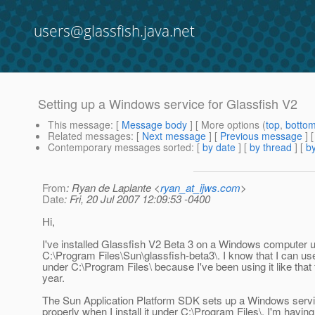
users@glassfish.java.net
Setting up a Windows service for Glassfish V2
This message
: [
Message body
] [ More options (
top
,
botto
Related messages
:
[
Next message
] [
Previous message
]
Contemporary messages sorted
: [
by date
] [
by thread
] [
by
From
: Ryan de Laplante <
ryan_at_ijws.com
>
Date
: Fri, 20 Jul 2007 12:09:53 -0400
Hi,
I've installed Glassfish V2 Beta 3 on a Windows computer 
C:\Program Files\Sun\glassfish-beta3\. I know that I can us
under C:\Program Files\ because I've been using it like that 
year.
The Sun Application Platform SDK sets up a Windows servi
properly when I install it under C:\Program Files\. I'm having