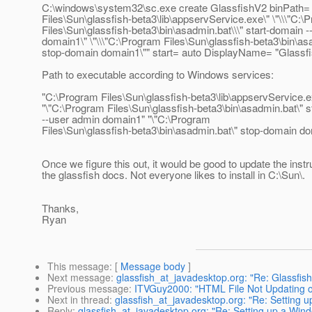
C:\windows\system32\sc.exe create GlassfishV2 binPath= 
Files\Sun\glassfish-beta3\lib\appservService.exe\" \"\\\"C:\
Files\Sun\glassfish-beta3\bin\asadmin.bat\\\" start-domain 
domain1\" \"\\\"C:\Program Files\Sun\glassfish-beta3\bin\asa
stop-domain domain1\"" start= auto DisplayName= "Glassf
Path to executable according to Windows services:
"C:\Program Files\Sun\glassfish-beta3\lib\appservService.e
"\"C:\Program Files\Sun\glassfish-beta3\bin\asadmin.bat\" 
--user admin domain1" "\"C:\Program
Files\Sun\glassfish-beta3\bin\asadmin.bat\" stop-domain d
Once we figure this out, it would be good to update the instr
the glassfish docs. Not everyone likes to install in C:\Sun\.
Thanks,
Ryan
This message
: [
Message body
]
Next message
:
glassfish_at_javadesktop.org: "Re: Glassfish 
Previous message
:
ITVGuy2000: "HTML File Not Updating 
Next in thread
:
glassfish_at_javadesktop.org: "Re: Setting u
Reply
:
glassfish_at_javadesktop.org: "Re: Setting up a Wind