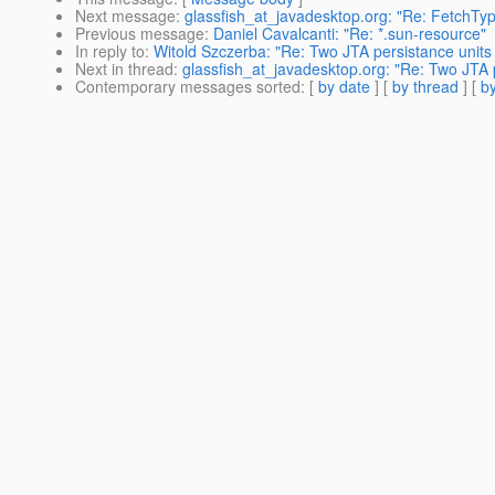
Next message
:
glassfish_at_javadesktop.org: "Re: FetchT
Previous message
:
Daniel Cavalcanti: "Re: *.sun-resource"
In reply to
:
Witold Szczerba: "Re: Two JTA persistance unit
Next in thread
:
glassfish_at_javadesktop.org: "Re: Two JTA 
Contemporary messages sorted
: [
by date
] [
by thread
] [
by