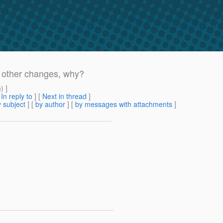
h other changes, why?
m
) ]
[
In reply to
]
[
Next in thread
]
 subject
] [
by author
] [
by messages with attachments
]