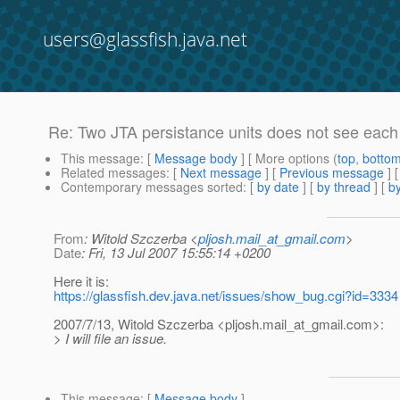
users@glassfish.java.net
Re: Two JTA persistance units does not see eac
This message
: [
Message body
] [ More options (
top
,
botto
Related messages
:
[
Next message
] [
Previous message
] 
Contemporary messages sorted
: [
by date
] [
by thread
] [
by
From
: Witold Szczerba <
pljosh.mail_at_gmail.com
>
Date
: Fri, 13 Jul 2007 15:55:14 +0200
Here it is:
https://glassfish.dev.java.net/issues/show_bug.cgi?id=3334
2007/7/13, Witold Szczerba <pljosh.mail_at_gmail.
com>:
> I will file an issue.
This message
: [
Message body
]