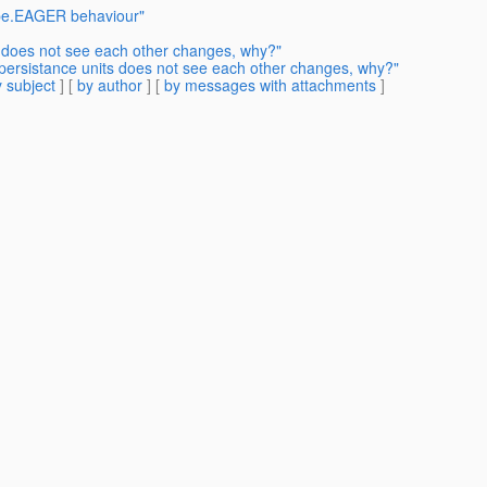
ype.EAGER behaviour"
s does not see each other changes, why?"
persistance units does not see each other changes, why?"
 subject
] [
by author
] [
by messages with attachments
]