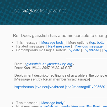
users@glassfish.java.net
Re: Does glassfish has a admin console to chang
This message
: [
Message body
] [ More options (
top
,
botto
Related messages
:
[
Next message
] [
Previous message
] 
Contemporary messages sorted
: [
by date
] [
by thread
] [
by
From
: <
glassfish_at_javadesktop.org
>
Date
: Sun, 08 Jul 2007 08:39:48 PDT
Deployment descriptor editing is not available in the console 
[Message sent by forum member 'sirajg' (sirajg)]
http://forums.java.net/jive/thread.jspa?messageID=225639
This message
: [
Message body
]
Next message
:
glassfish_at_javadesktop.org: "Re: Best way