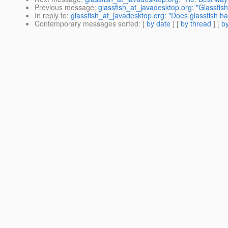
Previous message
:
glassfish_at_javadesktop.org: "Glassfis
In reply to
:
glassfish_at_javadesktop.org: "Does glassfish h
Contemporary messages sorted
: [
by date
] [
by thread
] [
by