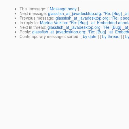
This message
: [
Message body
]
Next message
:
glassfish_at_javadesktop.org: "Re: [Bug] _
Previous message
:
glassfish_at_javadesktop.org: "Re: it s
In reply to
:
Marina Vatkina: "Re: [Bug] _at_Embedded annota
Next in thread
:
glassfish_at_javadesktop.org: "Re: [Bug] _
Reply
:
glassfish_at_javadesktop.org: "Re: [Bug] _at_Embed
Contemporary messages sorted
: [
by date
] [
by thread
] [
by