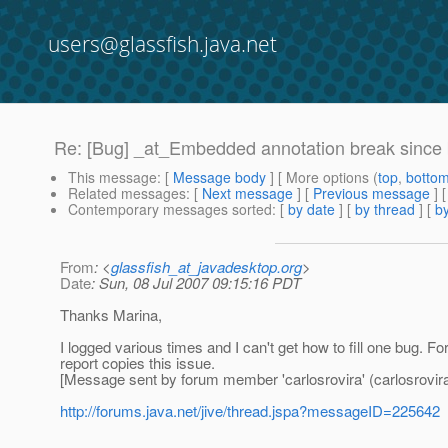
users@glassfish.java.net
Re: [Bug] _at_Embedded annotation break since
This message
: [
Message body
] [ More options (
top
,
botto
Related messages
:
[
Next message
] [
Previous message
] 
Contemporary messages sorted
: [
by date
] [
by thread
] [
by
From
: <
glassfish_at_javadesktop.org
>
Date
: Sun, 08 Jul 2007 09:15:16 PDT
Thanks Marina,
I logged various times and I can't get how to fill one bug. 
report copies this issue.
[Message sent by forum member 'carlosrovira' (carlosrovira
http://forums.java.net/jive/thread.jspa?messageID=225642