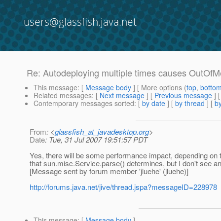
users@glassfish.java.net
Re: Autodeploying multiple times causes OutOf
This message
: [
Message body
] [ More options (
top
,
botto
Related messages
:
[
Next message
] [
Previous message
] 
Contemporary messages sorted
: [
by date
] [
by thread
] [
by
From
: <
glassfish_at_javadesktop.org
>
Date
: Tue, 31 Jul 2007 19:51:57 PDT
Yes, there will be some performance impact, depending on th
that sun.misc.Service.parse() determines, but I don't see a
[Message sent by forum member 'jluehe' (jluehe)]
http://forums.java.net/jive/thread.jspa?messageID=228978
This message
: [
Message body
]