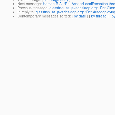
Next message
:
Harsha R A: "Re: AccessLocalException throw
Previous message
:
glassfish_at_javadesktop.org: "Re: Cla
In reply to
:
glassfish_at_javadesktop.org: "Re: Autodeployi
Contemporary messages sorted
: [
by date
] [
by thread
] [
by