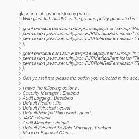
glassfish_at_javadesktop.
org wrote:
> With glassfish build54-rc the granted.policy generated is :
>
> grant principal com.sun.enterprise.deployment.Group "Be
> permission javax.security.jacc.EJBMethodPermission "Tes
> permission javax.security.jacc.EJBRoleRefPermission "T
> };
>
> grant principal com.sun.enterprise.deployment.Group "In
> permission javax.security.jacc.EJBMethodPermission "Tes
> permission javax.security.jacc.EJBRoleRefPermission "T
> };
>
> Can you tell me please the option you selected in the sec
>
> I have the following options :
> Security Manager : Enabled
> Audit Logging : Desabled
> Default Realm : file
> Default Principal : guest
> DefaultPrincipal Password : guest
> JACC: default
> Audit Modules : default
> Default Principal To Role Mapping : Enabled
> Mapped Principal Class : -
>