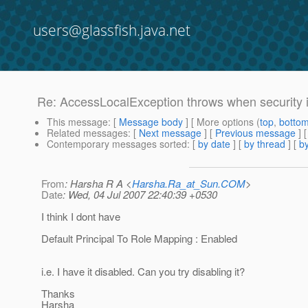
users@glassfish.java.net
Re: AccessLocalException throws when security i
This message
: [
Message body
] [ More options (
top
,
botto
Related messages
:
[
Next message
] [
Previous message
] 
Contemporary messages sorted
: [
by date
] [
by thread
] [
by
From
: Harsha R A <
Harsha.Ra_at_Sun.COM
>
Date
: Wed, 04 Jul 2007 22:40:39 +0530
I think I dont have
Default Principal To Role Mapping : Enabled
i.e. I have it disabled. Can you try disabling it?
Thanks
Harsha