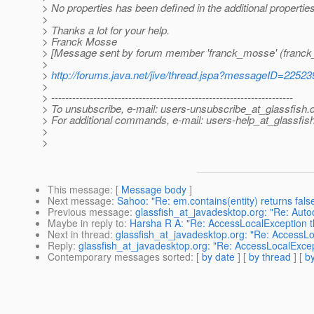
> No properties has been defined in the additional properties
>
> Thanks a lot for your help.
> Franck Mosse
> [Message sent by forum member 'franck_mosse' (franc
>
>
http://forums.java.net/jive/thread.jspa?messageID=22523
>
> ---------------------------------------------------------------------
> To unsubscribe, e-mail: users-unsubscribe_at_glassfish.
> For additional commands, e-mail: users-help_at_glassfish
>
>
This message
: [
Message body
]
Next message
:
Sahoo: "Re: em.contains(entity) returns fals
Previous message
:
glassfish_at_javadesktop.org: "Re: Aut
Maybe in reply to
:
Harsha R A: "Re: AccessLocalException th
Next in thread
:
glassfish_at_javadesktop.org: "Re: AccessLo
Reply
:
glassfish_at_javadesktop.org: "Re: AccessLocalExcept
Contemporary messages sorted
: [
by date
] [
by thread
] [
by