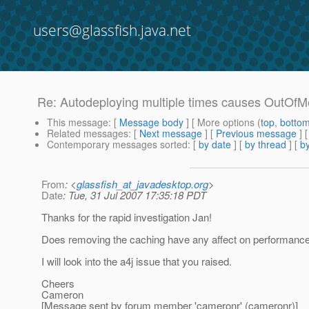
users@glassfish.java.net
Re: Autodeploying multiple times causes OutOf
This message
: [
Message body
] [ More options (
top
,
botto
Related messages
:
[
Next message
] [
Previous message
] 
Contemporary messages sorted
: [
by date
] [
by thread
] [
by
From
: <
glassfish_at_javadesktop.org
>
Date
: Tue, 31 Jul 2007 17:35:18 PDT
Thanks for the rapid investigation Jan!
Does removing the caching have any affect on performanc
I will look into the a4j issue that you raised.
Cheers
Cameron
[Message sent by forum member 'cameronr' (cameronr)]