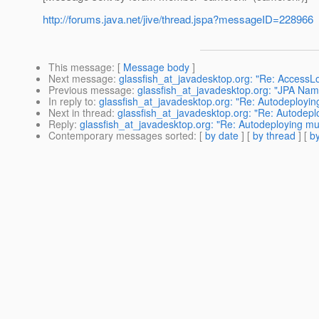
http://forums.java.net/jive/thread.jspa?messageID=228966
This message
: [
Message body
]
Next message
:
glassfish_at_javadesktop.org: "Re: AccessLo
Previous message
:
glassfish_at_javadesktop.org: "JPA Na
In reply to
:
glassfish_at_javadesktop.org: "Re: Autodeployi
Next in thread
:
glassfish_at_javadesktop.org: "Re: Autodep
Reply
:
glassfish_at_javadesktop.org: "Re: Autodeploying m
Contemporary messages sorted
: [
by date
] [
by thread
] [
by