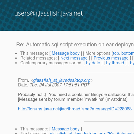
users@glassfish.java.net
Re: Automatic sql script execution on ear deploy
This message
: [
Message body
] [ More options (
top
,
botto
Related messages
:
[
Next message
] [
Previous message
] 
Contemporary messages sorted
: [
by date
] [
by thread
] [
by
From
: <
glassfish_at_javadesktop.org
>
Date
: Tue, 24 Jul 2007 17:51:51 PDT
Probably not :(. You need a container lifecycle callbacks tha
[Message sent by forum member 'mvatkina' (mvatkina)]
http://forums.java.net/jive/thread.jspa?messageID=228068
This message
: [
Message body
]
Next message
:
glassfish_at_javadesktop.org: "Re: Automati