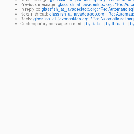
Previous message
:
glassfish_at_javadesktop.org: "Re: Auto
In reply to
:
glassfish_at_javadesktop.org: "Re: Automatic sql
Next in thread
:
glassfish_at_javadesktop.org: "Re: Automati
Reply
:
glassfish_at_javadesktop.org: "Re: Automatic sql scr
Contemporary messages sorted
: [
by date
] [
by thread
] [
by