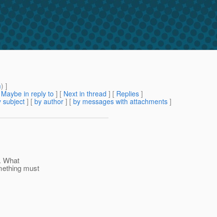
m
) ]
[
Maybe in reply to
]
[
Next in thread
] [
Replies
]
 subject
] [
by author
] [
by messages with attachments
]
. What
omething must