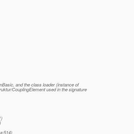
nBasic, and the class loader (instance of
ruktur/CouplingElement used in the signature
1)
)
a:514)