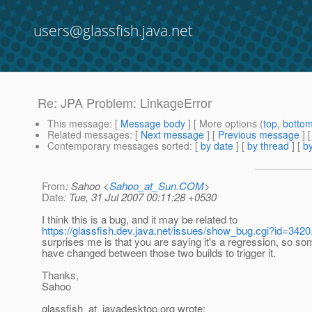
users@glassfish.java.net
Re: JPA Problem: LinkageError
This message
: [
Message body
] [ More options (
top
,
botto
Related messages
:
[
Next message
] [
Previous message
] 
Contemporary messages sorted
: [
by date
] [
by thread
] [
by
From
: Sahoo <
Sahoo_at_Sun.COM
>
Date
: Tue, 31 Jul 2007 00:11:28 +0530
I think this is a bug, and it may be related to
https://glassfish.dev.java.net/issues/show_bug.cgi?id=3420
surprises me is that you are saying it's a regression, so s
have changed between those two builds to trigger it.
Thanks,
Sahoo
glassfish_at_javadesktop.
org wrote: