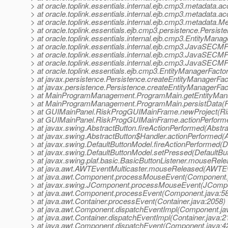
> at oracle.toplink.essentials.internal.ejb.cmp3.metadat
> at oracle.toplink.essentials.internal.ejb.cmp3.metadata
> at oracle.toplink.essentials.internal.ejb.cmp3.metadata
> at oracle.toplink.essentials.ejb.cmp3.persistence.Pers
> at oracle.toplink.essentials.internal.ejb.cmp3.EntityMan
> at oracle.toplink.essentials.internal.ejb.cmp3.JavaSECMPI
> at oracle.toplink.essentials.internal.ejb.cmp3.JavaSECMPI
> at oracle.toplink.essentials.internal.ejb.cmp3.JavaSECMPIn
> at oracle.toplink.essentials.ejb.cmp3.EntityManagerFact
> at javax.persistence.Persistence.createEntityManagerFac
> at javax.persistence.Persistence.createEntityManagerFac
> at MainProgramManagement.ProgramMain.getEntityMana
> at MainProgramManagement.ProgramMain.persistData(P
> at GUIMainPanel.RiskProgGUIMainFrame.newProject(R
> at GUIMainPanel.RiskProgGUIMainFrame.actionPerform
> at javax.swing.AbstractButton.fireActionPerformed(Abstra
> at javax.swing.AbstractButton$Handler.actionPerformed(A
> at javax.swing.DefaultButtonModel.fireActionPerformed(D
> at javax.swing.DefaultButtonModel.setPressed(DefaultBu
> at javax.swing.plaf.basic.BasicButtonListener.mouseRele
> at java.awt.AWTEventMulticaster.mouseReleased(AWTEve
> at java.awt.Component.processMouseEvent(Component.
> at javax.swing.JComponent.processMouseEvent(JCompo
> at java.awt.Component.processEvent(Component.java:5
> at java.awt.Container.processEvent(Container.java:2058)
> at java.awt.Component.dispatchEventImpl(Component.ja
> at java.awt.Container.dispatchEventImpl(Container.java:2
> at java.awt.Component.dispatchEvent(Component.java:4