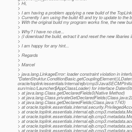
> Hi,
>
> I am having a problem applying a new build of the TopLin
> Currently I am using the build 45 and try to update to the b
> With the original build my program works fine, the new bu
>
> Why? I have no clue...
> (I download the build, extract it and reset the new libaries
>
> I am happy for any hint...
>
> Regards
>
> Marcel
>
> java.lang.LinkageError: loader constraint violation in interf
"DatenStruktur.ConditionBasic.getCouplingElement()LDatenS
oracle/toplink/essentials/internal/ejb/cmp3/JavaSECMPInitia
sun/misc/Launcher$AppClassLoader) for interface DatenStruk
> at java.lang.Class.getDeclaredFields0(Native Method)
> at java.lang.Class.privateGetDeclaredFields(Class.java:2
> at java.lang.Class.getDeclaredFields(Class.java:1743)
> at oracle.toplink.essentials.internal.security.Privileged
> at oracle.toplink.essentials.internal.ejb.cmp3.metadata.
> at oracle.toplink.essentials.internal.ejb.cmp3.metadata
> at oracle.toplink.essentials.internal.ejb.cmp3.metadat
> at oracle.toplink.essentials.internal.ejb.cmp3.metadata
> at oracle.toplink.essentials.internal.ejb.cmp3.metadat