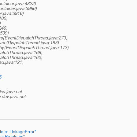
ntainer.java:4322)
ntainer.java:3986)
r.java:3916)
102)
)
240)
:599)
rs(EventDispatchThread.java:273)
ventDispatchThread.java:183)
hy(EventDispatchThread.java:173)
atchThread.java:168)
atchThread.java:160)
ad.java:121)
6
dev.java.net
.
dev.java.net
blem: LinkageError"
loy Problems"