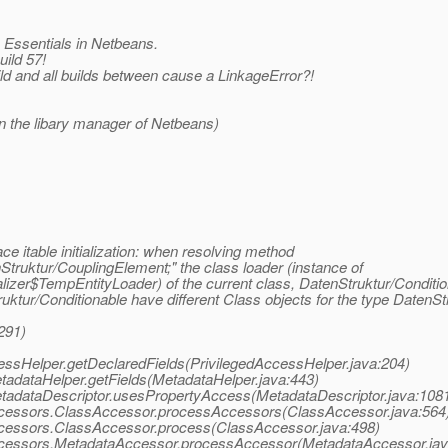
k Essentials in Netbeans.
uild 57!
ild and all builds between cause a LinkageError?!
 in the libary manager of Netbeans)
ace itable initialization: when resolving method
truktur/CouplingElement;" the class loader (instance of
lizer$TempEntityLoader) of the current class, DatenStruktur/Conditio
tur/Conditionable have different Class objects for the type DatenSt
291)
AccessHelper.getDeclaredFields(PrivilegedAccessHelper.java:204)
MetadataHelper.getFields(MetadataHelper.java:443)
.MetadataDescriptor.usesPropertyAccess(MetadataDescriptor.java:108
a.accessors.ClassAccessor.processAccessors(ClassAccessor.java:564
.accessors.ClassAccessor.process(ClassAccessor.java:498)
a.accessors.MetadataAccessor.processAccessor(MetadataAccessor.jav