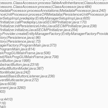
a.accessors.ClassAccessor.processTableAndInheritance(ClassAccessor
.accessors.ClassAccessor.process(ClassAccessor.java:484)
.MetadataProcessor.processAnnotations(MetadataProcessor.java:240)
istenceUnitProcessor.processORMetadata(PersistenceUnitProcessor.ja
agerSetupImpl.predeploy(EntityManagerSetupImpl.java:605)
nitializer.callPredeploy(JavaSECMPInitializer.java:170)
nitializer.initPersistenceUnits(JavaSECMPInitializer.java:238)
itializer.initialize(JavaSECMPInitializer.java:254)
oryProvider.createEntityManagerFactory(EntityManagerFactoryProvide
tory(Persistence.java):96)
tory(Persistence.java):73)
gerFactory(ProgramMain.java:373)
rogramMain.java:814)
iskProgGUIMainFrame.java:506)
ed(RiskProgGUIMainFrame.java:708)
ctButton.java:1995)
bstractButton.java:2318)
efaultButtonModel.java:387)
ttonModel.java:242)
ased(BasicButtonListener.java:236)
ntMulticaster.java:272)
java:6038)
nent.java:3260)
803)
va:4410)
116)
240)