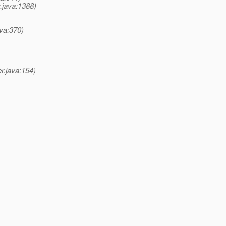
.java:1388)
va:370)
r.java:154)