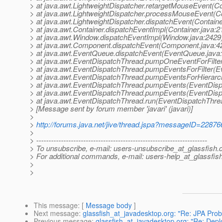
> at java.awt.LightweightDispatcher.retargetMouseEvent(Co
> at java.awt.LightweightDispatcher.processMouseEvent(Co
> at java.awt.LightweightDispatcher.dispatchEvent(Containe
> at java.awt.Container.dispatchEventImpl(Container.java:2
> at java.awt.Window.dispatchEventImpl(Window.java:2429
> at java.awt.Component.dispatchEvent(Component.java:4
> at java.awt.EventQueue.dispatchEvent(EventQueue.java
> at java.awt.EventDispatchThread.pumpOneEventForFilte
> at java.awt.EventDispatchThread.pumpEventsForFilter(E
> at java.awt.EventDispatchThread.pumpEventsForHierarc
> at java.awt.EventDispatchThread.pumpEvents(EventDisp
> at java.awt.EventDispatchThread.pumpEvents(EventDisp
> at java.awt.EventDispatchThread.run(EventDispatchThre
> [Message sent by forum member 'javari' (javari)]
>
>
http://forums.java.net/jive/thread.jspa?messageID=22876
>
> ---------------------------------------------------------------------
> To unsubscribe, e-mail: users-unsubscribe_at_glassfish.
> For additional commands, e-mail: users-help_at_glassfish
>
>
This message
: [
Message body
]
Next message
:
glassfish_at_javadesktop.org: "Re: JPA Pro
Previous message
:
glassfish_at_javadesktop.org: "Re: Dep