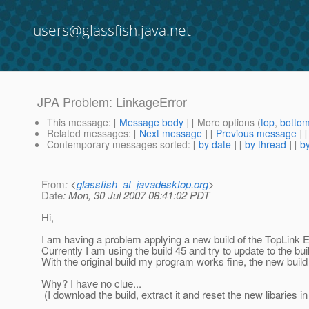
users@glassfish.java.net
JPA Problem: LinkageError
This message
: [
Message body
] [ More options (
top
,
botto
Related messages
:
[
Next message
] [
Previous message
]
Contemporary messages sorted
: [
by date
] [
by thread
] [
by
From
: <
glassfish_at_javadesktop.org
>
Date
: Mon, 30 Jul 2007 08:41:02 PDT
Hi,
I am having a problem applying a new build of the TopLink 
Currently I am using the build 45 and try to update to the bui
With the original build my program works fine, the new buil
Why? I have no clue...
(I download the build, extract it and reset the new libaries 