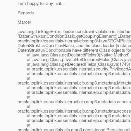
I am happy for any hint...
Regards
Marcel
java.lang.LinkageError: loader constraint violation in interfac
"DatenStruktur.ConditionBasic.getCouplingElement()LDatenS
oracle/toplink/essentials/internal/ejb/cmp3/JavaSECMPInitia
DatenStruktur/ConditionBasic, and the class loader (insta
DatenStruktur/Conditionable have different Class objects fo
at java.lang.Class.getDeclaredFields0(Native Method)
at java.lang.Class.privateGetDeclaredFields(Class.jav
at java.lang.Class.getDeclaredFields(Class.java:1743)
at oracle.toplink.essentials.internal.security.Privilege
at oracle.toplink.essentials.internal.ejb.cmp3.metadata.
at
oracle.toplink.essentials.internal.ejb.cmp3.metadata.Meta
at oracle.toplink.essentials.internal.ejb.cmp3.metadat
at oracle.toplink.essentials.internal.ejb.cmp3.metadat
at
oracle.toplink.essentials.internal.ejb.cmp3.metadata.ac
at
oracle.toplink.essentials.internal.ejb.cmp3.metadata.acc
at oracle.toplink.essentials.internal.ejb.cmp3.metadat
at oracle.toplink.essentials.internal.ejb.cmp3.metadat
at
oracle.toplink.essentials.ejb.cmp3.persistence.Persisten