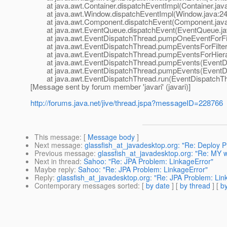
at java.awt.Container.dispatchEventImpl(Container.jav
at java.awt.Window.dispatchEventImpl(Window.java:24
at java.awt.Component.dispatchEvent(Component.java
at java.awt.EventQueue.dispatchEvent(EventQueue.ja
at java.awt.EventDispatchThread.pumpOneEventForFilt
at java.awt.EventDispatchThread.pumpEventsForFilter(
at java.awt.EventDispatchThread.pumpEventsForHierar
at java.awt.EventDispatchThread.pumpEvents(EventDis
at java.awt.EventDispatchThread.pumpEvents(EventDis
at java.awt.EventDispatchThread.run(EventDispatchThr
[Message sent by forum member 'javari' (javari)]
http://forums.java.net/jive/thread.jspa?messageID=228766
This message
: [
Message body
]
Next message
:
glassfish_at_javadesktop.org: "Re: Deploy 
Previous message
:
glassfish_at_javadesktop.org: "Re: MY 
Next in thread
:
Sahoo: "Re: JPA Problem: LinkageError"
Maybe reply
:
Sahoo: "Re: JPA Problem: LinkageError"
Reply
:
glassfish_at_javadesktop.org: "Re: JPA Problem: Lin
Contemporary messages sorted
: [
by date
] [
by thread
] [
by