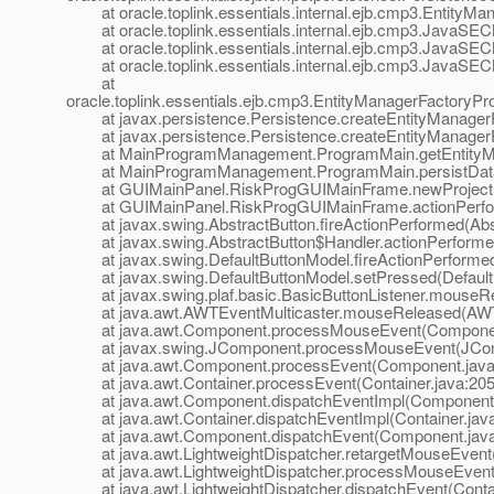
at oracle.toplink.essentials.internal.ejb.cmp3.EntityMa
at oracle.toplink.essentials.internal.ejb.cmp3.JavaSECMP
at oracle.toplink.essentials.internal.ejb.cmp3.JavaSECMPI
at oracle.toplink.essentials.internal.ejb.cmp3.JavaSECMPI
at
oracle.toplink.essentials.ejb.cmp3.EntityManagerFactoryPr
at javax.persistence.Persistence.createEntityManagerFa
at javax.persistence.Persistence.createEntityManagerFa
at MainProgramManagement.ProgramMain.getEntityMan
at MainProgramManagement.ProgramMain.persistData(
at GUIMainPanel.RiskProgGUIMainFrame.newProject(
at GUIMainPanel.RiskProgGUIMainFrame.actionPerfor
at javax.swing.AbstractButton.fireActionPerformed(Abst
at javax.swing.AbstractButton$Handler.actionPerformed
at javax.swing.DefaultButtonModel.fireActionPerformed(
at javax.swing.DefaultButtonModel.setPressed(DefaultB
at javax.swing.plaf.basic.BasicButtonListener.mouseRel
at java.awt.AWTEventMulticaster.mouseReleased(AWTEv
at java.awt.Component.processMouseEvent(Component
at javax.swing.JComponent.processMouseEvent(JComp
at java.awt.Component.processEvent(Component.java
at java.awt.Container.processEvent(Container.java:205
at java.awt.Component.dispatchEventImpl(Component.
at java.awt.Container.dispatchEventImpl(Container.jav
at java.awt.Component.dispatchEvent(Component.java
at java.awt.LightweightDispatcher.retargetMouseEvent(
at java.awt.LightweightDispatcher.processMouseEvent(
at java.awt.LightweightDispatcher.dispatchEvent(Contai