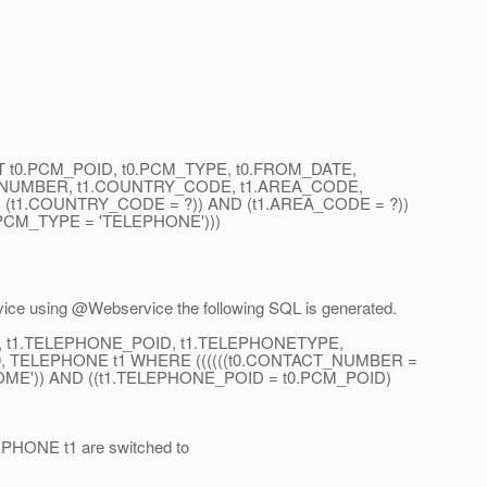
SELECT t0.PCM_POID, t0.PCM_TYPE, t0.FROM_DATE,
T_NUMBER, t1.COUNTRY_CODE, t1.AREA_CODE,
t1.COUNTRY_CODE = ?)) AND (t1.AREA_CODE = ?))
.PCM_TYPE = 'TELEPHONE')))
vice using @Webservice the following SQL is generated.
D, t1.TELEPHONE_POID, t1.TELEPHONETYPE,
 TELEPHONE t1 WHERE ((((((t0.CONTACT_NUMBER =
OME')) AND ((t1.TELEPHONE_POID = t0.PCM_POID)
LEPHONE t1 are switched to