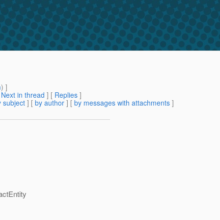
m
) ]
[
Next in thread
] [
Replies
]
 subject
] [
by author
] [
by messages with attachments
]
ctEntity