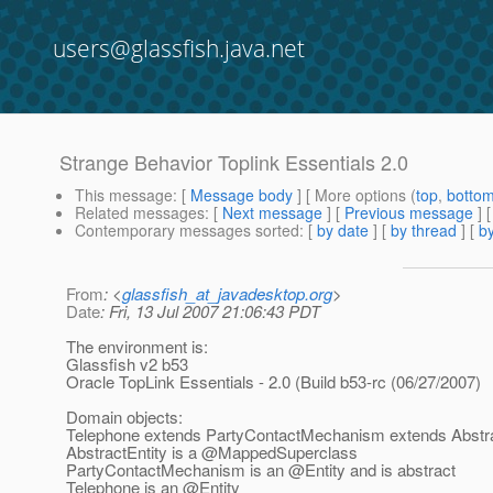
users@glassfish.java.net
Strange Behavior Toplink Essentials 2.0
This message
: [
Message body
] [ More options (
top
,
botto
Related messages
:
[
Next message
] [
Previous message
]
Contemporary messages sorted
: [
by date
] [
by thread
] [
by
From
: <
glassfish_at_javadesktop.org
>
Date
: Fri, 13 Jul 2007 21:06:43 PDT
The environment is:
Glassfish v2 b53
Oracle TopLink Essentials - 2.0 (Build b53-rc (06/27/2007)
Domain objects:
Telephone extends PartyContactMechanism extends Abstra
AbstractEntity is a @MappedSuperclass
PartyContactMechanism is an @Entity and is abstract
Telephone is an @Entity