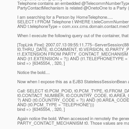
Telephone contains an embedded @TelecommNumberTyp
PartyContactMechanism is related @OnetoOne to a Party 
I am searching for a Person by HomeTelephone.....
SELECT t FROM Telephone t WHERE t.teleCommNumber
AND t.telephoneType = com.xxx.cms.domain.contact.me
When I execute the following query out of the container, tha
[TopLink Fine]: 2007.07.13 09:55:11.775--ServerSessio
t0.THRU_DATE, t0.COMMENT, t0.VERSION, t0.PARTY
t1.EXTENSION FROM PARTY_CONTACT_MECHANISM t0, 
AND (t1.EXTENSION = ?)) AND (t1.TELEPHONETYPE = 
bind => [6345554, , 320, ]
Notice the bold....
Now when I expose this as a EJB3 StatelessSessionBean an
Call: SELECT t0.PCM_POID, t0.PCM_TYPE, t0.FROM_
t0.CONTACT_NUMBER, t0.COUNTRY_CODE, t0.AREA_
?) AND (t0.COUNTRY_CODE = ?)) AND (t0.AREA_CODE 
AND (t0.PCM_TYPE = 'TELEPHONE')))
bind => [6345554, , 320, ]
Again notice the bold. When accessed in remotely the gen
PARTY_CONTACT_MECHANISM t0. Those values are ma