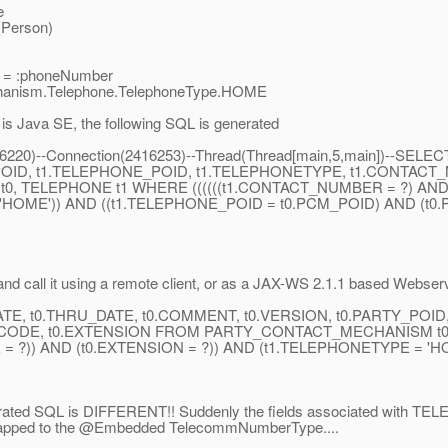
e
(Person)
 = :phoneNumber
chanism.Telephone.TelephoneType.HOME
t is Java SE, the following SQL is generated
n(886220)--Connection(2416253)--Thread(Thread[main,5,main])--
_POID, t1.TELEPHONE_POID, t1.TELEPHONETYPE, t1.CONTAC
TELEPHONE t1 WHERE ((((((t1.CONTACT_NUMBER = ?) AND (
'HOME')) AND ((t1.TELEPHONE_POID = t0.PCM_POID) AND (t0
d call it using a remote client, or as a JAX-WS 2.1.1 based Webser
DATE, t0.THRU_DATE, t0.COMMENT, t0.VERSION, t0.PARTY_POI
CODE, t0.EXTENSION FROM PARTY_CONTACT_MECHANISM t0,
= ?)) AND (t0.EXTENSION = ?)) AND (t1.TELEPHONETYPE = 'H
erated SQL is DIFFERENT!! Suddenly the fields associated with TE
pped to the @Embedded TelecommNumberType.
...