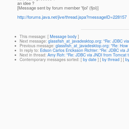
an idee ?
[Message sent by forum member 'fjoi' (fjoi)]
http://forums.java.net/jive/thread.jspa?messageID=228157
This message
: [
Message body
]
Next message
:
glassfish_at_javadesktop.org: "Re: JDBC vi
Previous message
:
glassfish_at_javadesktop.org: "Re: How t
In reply to
:
Edson Carlos Ericksson Richter: "Re: JDBC via 
Next in thread
:
Amy Roh: "Re: JDBC via JNDI from Tomcat t
Contemporary messages sorted
: [
by date
] [
by thread
] [
by