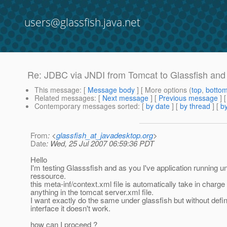
users@glassfish.java.net
Re: JDBC via JNDI from Tomcat to Glassfish and
This message
: [
Message body
] [ More options (
top
,
botto
Related messages
:
[
Next message
] [
Previous message
] 
Contemporary messages sorted
: [
by date
] [
by thread
] [
by
From
: <
glassfish_at_javadesktop.org
>
Date
: Wed, 25 Jul 2007 06:59:36 PDT
Hello
I'm testing Glasssfish and as you I've application running 
ressource.
this meta-inf/context.xml file is automatically take in char
anything in the tomcat server.xml file.
I want exactly do the same under glassfish but without defi
interface it doesn't work.
how can I proceed ?