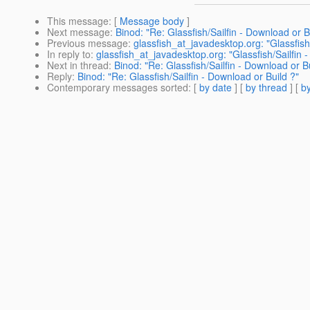
This message
: [
Message body
]
Next message
:
Binod: "Re: Glassfish/Sailfin - Download or B
Previous message
:
glassfish_at_javadesktop.org: "Glassfish
In reply to
:
glassfish_at_javadesktop.org: "Glassfish/Sailfin 
Next in thread
:
Binod: "Re: Glassfish/Sailfin - Download or B
Reply
:
Binod: "Re: Glassfish/Sailfin - Download or Build ?"
Contemporary messages sorted
: [
by date
] [
by thread
] [
by