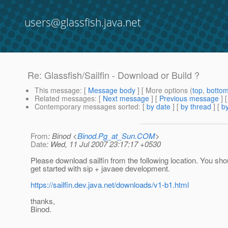
users@glassfish.java.net
Re: Glassfish/Sailfin - Download or Build ?
This message
: [
Message body
] [ More options (
top
,
botto
Related messages
:
[
Next message
] [
Previous message
] 
Contemporary messages sorted
: [
by date
] [
by thread
] [
by
From
: Binod <
Binod.Pg_at_Sun.COM
>
Date
: Wed, 11 Jul 2007 23:17:17 +0530
Please download sailfin from the following location. You sho
get started with sip + javaee development.
https://sailfin.dev.java.net/downloads/v1-b1.html
thanks,
Binod.