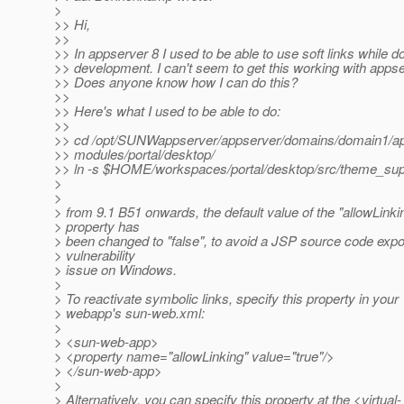
>
>> Hi,
>>
>> In appserver 8 I used to be able to use soft links while d
>> development. I can't seem to get this working with appse
>> Does anyone know how I can do this?
>>
>> Here's what I used to be able to do:
>>
>> cd /opt/SUNWappserver/appserver/domains/domain1/app
>> modules/portal/desktop/
>> ln -s $HOME/workspaces/portal/desktop/src/theme_sup
>
>
> from 9.1 B51 onwards, the default value of the "allowLinki
> property has
> been changed to "false", to avoid a JSP source code exp
> vulnerability
> issue on Windows.
>
> To reactivate symbolic links, specify this property in your
> webapp's sun-web.xml:
>
> <sun-web-app>
> <property name="allowLinking" value="true"/>
> </sun-web-app>
>
> Alternatively, you can specify this property at the <virtual-