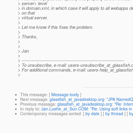
> server> level
> in domain.xml, in which case it will apply to all webapps 
> on that
> virtual server.
>
> Let me know if this fixes the problem.
>
> Thanks,
>
>
> Jan
>
> ---------------------------------------------------------------------
> To unsubscribe, e-mail: users-unsubscribe_at_glassfish.
> For additional commands, e-mail: users-help_at_glassfish
>
This message
: [
Message body
]
Next message
:
glassfish_at_javadesktop.org: "JPA NamedQ
Previous message
:
glassfish_at_javadesktop.org: "Re: Inter
In reply to
:
Jan.Luehe_at_Sun.COM: "Re: Using soft links in
Contemporary messages sorted
: [
by date
] [
by thread
] [
by