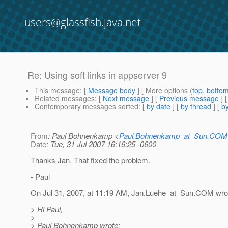
users@glassfish.java.net
Re: Using soft links in appserver 9
This message
: [
Message body
] [ More options (
top
,
botto
Related messages
:
[
Next message
] [
Previous message
] 
Contemporary messages sorted
: [
by date
] [
by thread
] [
by
From
: Paul Bohnenkamp <
Paul.Bohnenkamp_at_Sun.COM
Date
: Tue, 31 Jul 2007 16:16:25 -0600
Thanks Jan. That fixed the problem.
- Paul
On Jul 31, 2007, at 11:19 AM, Jan.Luehe_at_Sun.
COM wrot
> Hi Paul,
>
> Paul Bohnenkamp wrote: