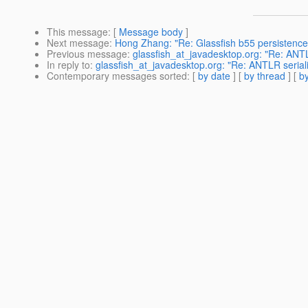
This message
: [
Message body
]
Next message
:
Hong Zhang: "Re: Glassfish b55 persistence
Previous message
:
glassfish_at_javadesktop.org: "Re: ANTL
In reply to
:
glassfish_at_javadesktop.org: "Re: ANTLR serial
Contemporary messages sorted
: [
by date
] [
by thread
] [
by