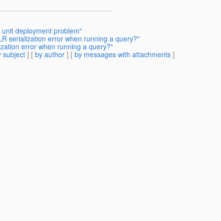
 unit deployment problem"
R serialization error when running a query?"
ization error when running a query?"
 subject
] [
by author
] [
by messages with attachments
]