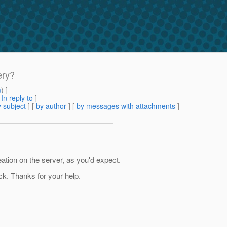
ery?
m
) ]
[
In reply to
]
 subject
] [
by author
] [
by messages with attachments
]
reation on the server, as you'd expect.
ack. Thanks for your help.