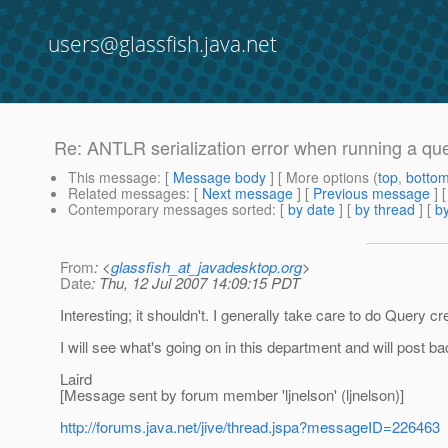
users@glassfish.java.net
Re: ANTLR serialization error when running a qu
This message
: [
Message body
] [ More options (
top
,
botto
Related messages
:
[
Next message
] [
Previous message
] 
Contemporary messages sorted
: [
by date
] [
by thread
] [
by
From
: <
glassfish_at_javadesktop.org
>
Date
: Thu, 12 Jul 2007 14:09:15 PDT
Interesting; it shouldn't. I generally take care to do Query c
I will see what's going on in this department and will post b
Laird
[Message sent by forum member 'ljnelson' (ljnelson)]
http://forums.java.net/jive/thread.jspa?messageID=226463