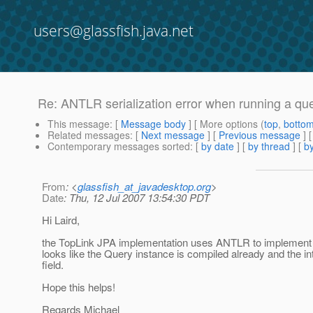
users@glassfish.java.net
Re: ANTLR serialization error when running a qu
This message
: [
Message body
] [ More options (
top
,
botto
Related messages
:
[
Next message
] [
Previous message
] 
Contemporary messages sorted
: [
by date
] [
by thread
] [
by
From
: <
glassfish_at_javadesktop.org
>
Date
: Thu, 12 Jul 2007 13:54:30 PDT
Hi Laird,
the TopLink JPA implementation uses ANTLR to implement the 
looks like the Query instance is compiled already and the in
field.
Hope this helps!
Regards Michael