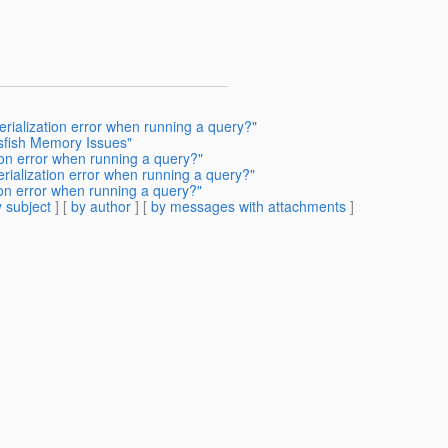
rialization error when running a query?"
ssfish Memory Issues"
ion error when running a query?"
rialization error when running a query?"
ion error when running a query?"
 subject
] [
by author
] [
by messages with attachments
]