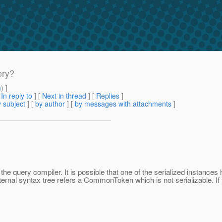
ery?
m
) ]
[
In reply to
]
[
Next in thread
] [
Replies
]
 subject
] [
by author
] [
by messages with attachments
]
query compiler. It is possible that one of the serialized instances 
ternal syntax tree refers a CommonToken which is not serializable. If