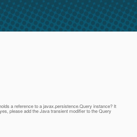
holds a reference to a javax.persistence.Query instance? It
 yes, please add the Java transient modifier to the Query