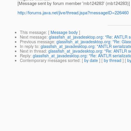
[Message sent by forum member 'mb124283' (mb124283)]
http://forums.java.net/jive/thread.jspa?messageID=226460
This message
: [
Message body
]
Next message
:
glassfish_at_javadesktop.org: "Re: ANTLR se
Previous message
:
glassfish_at_javadesktop.org: "Re: Gla
In reply to
:
glassfish_at_javadesktop.org: "ANTLR serializat
Next in thread
:
glassfish_at_javadesktop.org: "Re: ANTLR se
Reply
:
glassfish_at_javadesktop.org: "Re: ANTLR serializat
Contemporary messages sorted
: [
by date
] [
by thread
] [
by