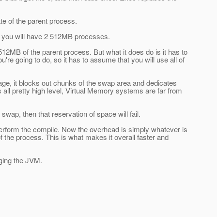
cate of the parent process.
me you will have 2 512MB processes.
512MB of the parent process. But what it does do is it has to
 going to do, so it has to assume that you will use all of
age, it blocks out chunks of the swap area and dedicates
 all pretty high level, Virtual Memory systems are far from
wap, then that reservation of space will fail.
o perform the compile. Now the overhead is simply whatever is
of the process. This is what makes it overall faster and
nging the JVM.