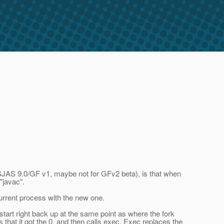
or SJAS 9.0/GF v1, maybe not for GFv2 beta), is that when
"javac".
current process with the new one.
tart right back up at the same point as where the fork
s that it got the 0, and then calls exec. Exec replaces the