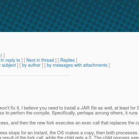
m
) ]
[
In reply to
]
[
Next in thread
] [
Replies
]
 subject
] [
by author
] [
by messages with attachments
]
t fix it, I believe you need to install a JAR file as well, at least f
 to perforn the compile. Specifically, perhaps among others, it runs 
ocess, and then the new fork executes an exec call that replaces the 
ess stops for an instant, the OS makes a copy, then both processes s
esult of the fork call, while the child gets a 0. The child process see