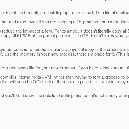
ooking at the 0 result, and building up the exec call, it's a literal dupli
fork and exec, even if you are execing a 1K process, for a short ti
duce the impact of a fork. For example, it doesn't literally copy all 
copy all 512MB of the parent process. The OS doesn't know what you're
system does is rather than making a physical copy of the process im
 use the memory in your new process, there's a place for it. (This is
ce in the swap file for your new process. If you have a low amount of s
 compiler internal to its JVM, rather than having to fork a process t
e that will soon be GC'd, rather than needing an entire transient copy 
 you'll hunt down the details of setting this up -- it's not simply cha