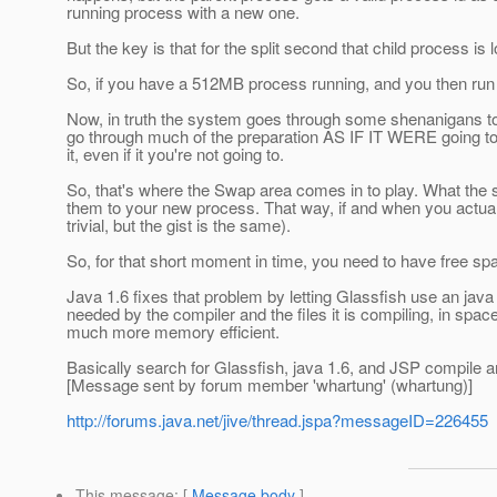
running process with a new one.
But the key is that for the split second that child process is l
So, if you have a 512MB process running, and you then run 
Now, in truth the system goes through some shenanigans to re
go through much of the preparation AS IF IT WERE going to 
it, even if it you're not going to.
So, that's where the Swap area comes in to play. What the 
them to your new process. That way, if and when you actually
trivial, but the gist is the same).
So, for that short moment in time, you need to have free spa
Java 1.6 fixes that problem by letting Glassfish use an java
needed by the compiler and the files it is compiling, in spac
much more memory efficient.
Basically search for Glassfish, java 1.6, and JSP compile and
[Message sent by forum member 'whartung' (whartung)]
http://forums.java.net/jive/thread.jspa?messageID=226455
This message
: [
Message body
]