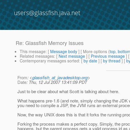
users@glassfish.java.net
Re: Glassfish Memory Issues
This message
: [
Message body
] [ More options (
top
,
botto
Related messages
:
[
Next message
] [
Previous message
] 
Contemporary messages sorted
: [
by date
] [
by thread
] [
by
From
: <
glassfish_at_javadesktop.org
>
Date
: Thu, 12 Jul 2007 13:41:09 PDT
Just to be clear about what Scott is talking about here.
What happens pre-1.6 (and note, simply changing the JDK won'
you need to compile a JSP, the JVM runs an external process
Now, the way UNIX does this is that it forks the running pr
Forking the process makes a perfect copy. Simply, the proc
happens, but the parent process gets a valid process id as a r