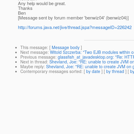
Any help would be great.
Thanks
Ben
[Message sent by forum member 'benwiz04' (benwiz04)]
http://forums.java.net/jive/thread.jspa?messageID=226242
This message
: [
Message body
]
Next message
:
Witold Szczerba: "Two EJB modules within 
Previous message
:
glassfish_at_javadesktop.org: "Re: HTT
Next in thread
:
Shevland, Joe: "RE: unable to create JVM on
Maybe reply
:
Shevland, Joe: "RE: unable to create JVM on g
Contemporary messages sorted
: [
by date
] [
by thread
] [
by