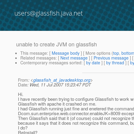
users@glassfish.java.net
unable to create JVM on glassfish
This message
: [
Message body
] [ More options (
top
,
botto
Related messages
:
[
Next message
] [
Previous message
]
Contemporary messages sorted
: [
by date
] [
by thread
] [
by
From
: <
glassfish_at_javadesktop.org
>
Date
: Wed, 11 Jul 2007 15:23:47 PDT
Hi.
I have recently been trying to configure Glassfish to work wit
Glassfish with apache it crashed on me.
I had Glassfish running just fine and enetered the comman
Dcom.sun.enterprise.web.connector.enableJK=8009 except th
Then Glassfish said that it (of course) could not recognize
because it says that it does not recognize this command, bu
I do?
ReInstall?