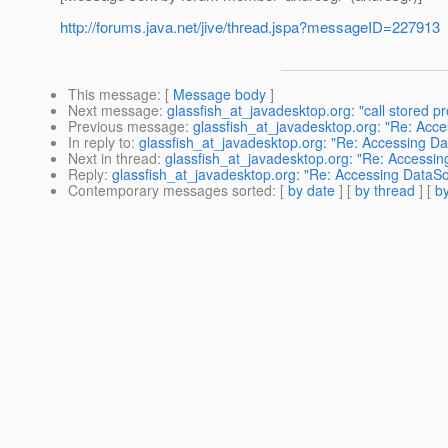
http://forums.java.net/jive/thread.jspa?messageID=227913
This message
: [
Message body
]
Next message
:
glassfish_at_javadesktop.org: "call stored
Previous message
:
glassfish_at_javadesktop.org: "Re: Acce
In reply to
:
glassfish_at_javadesktop.org: "Re: Accessing Da
Next in thread
:
glassfish_at_javadesktop.org: "Re: Accessin
Reply
:
glassfish_at_javadesktop.org: "Re: Accessing DataSo
Contemporary messages sorted
: [
by date
] [
by thread
] [
by