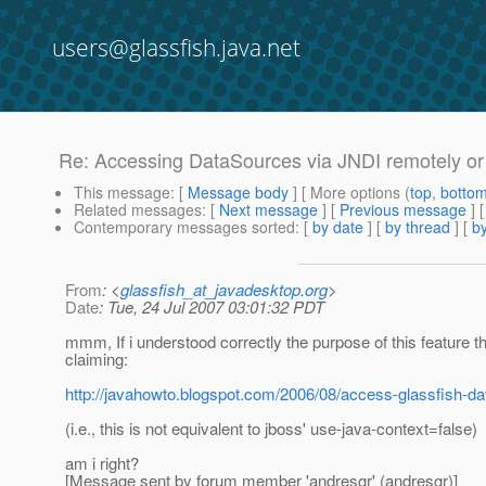
users@glassfish.java.net
Re: Accessing DataSources via JNDI remotely or 
This message
: [
Message body
] [ More options (
top
,
botto
Related messages
:
[
Next message
] [
Previous message
] 
Contemporary messages sorted
: [
by date
] [
by thread
] [
by
From
: <
glassfish_at_javadesktop.org
>
Date
: Tue, 24 Jul 2007 03:01:32 PDT
mmm, If i understood correctly the purpose of this feature t
claiming:
http://javahowto.blogspot.com/2006/08/access-glassfish-da
(i.e., this is not equivalent to jboss' use-java-context=false)
am i right?
[Message sent by forum member 'andresgr' (andresgr)]