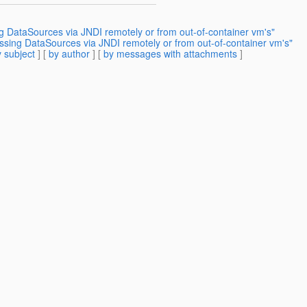
g DataSources via JNDI remotely or from out-of-container vm's"
ssing DataSources via JNDI remotely or from out-of-container vm's"
 subject
] [
by author
] [
by messages with attachments
]