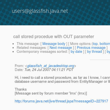
users@glassfish.java.net
call stored procedue with OUT parameter
This message
: [
Message body
] [ More options (
top
,
botto
Related messages
:
[
Next message
] [
Previous message
]
Contemporary messages sorted
: [
by date
] [
by thread
] [
by
From
: <
glassfish_at_javadesktop.org
>
Date
: Tue, 24 Jul 2007 04:11:21 PDT
Hi, i need to call a stored procedure, as far as I know, I ca
database username and password from EntityManager or l
Thanks
[Message sent by forum member 'lmx' (lmx)]
http://forums.java.net/jive/thread.jspa?messageID=227917