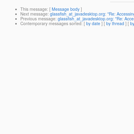
This message
: [
Message body
]
Next message
:
glassfish_at_javadesktop.org: "Re: Accessin
Previous message
:
glassfish_at_javadesktop.org: "Re: Acce
Contemporary messages sorted
: [
by date
] [
by thread
] [
by