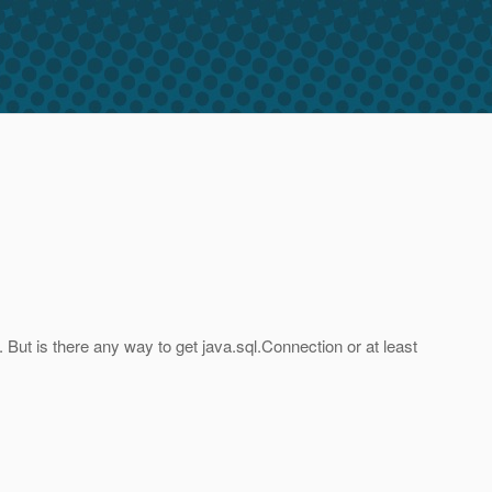
. But is there any way to get java.sql.Connection or at least