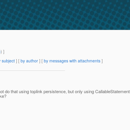
m
) ]
 subject
] [
by author
] [
by messages with attachments
]
nnot do that using toplink persistence, but only using CallableStatement
ike?