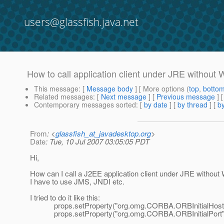
users@glassfish.java.net
How to call application client under JRE without 
This message
: [
Message body
] [ More options (
top
,
botto
Related messages
:
[
Next message
] [
Previous message
]
Contemporary messages sorted
: [
by date
] [
by thread
] [
by
From
: <
glassfish_at_javadesktop.org
>
Date
: Tue, 10 Jul 2007 03:05:05 PDT
Hi,
How can I call a J2EE application client under JRE without W
I have to use JMS, JNDI etc.
I tried to do it like this:
props.setProperty("org.omg.CORBA.ORBInitialHost", "
props.setProperty("org.omg.CORBA.ORBInitialPort", 