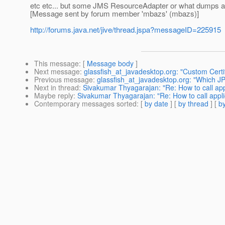
etc etc... but some JMS ResourceAdapter or what dumps a 
[Message sent by forum member 'mbazs' (mbazs)]
http://forums.java.net/jive/thread.jspa?messageID=225915
This message
: [
Message body
]
Next message
:
glassfish_at_javadesktop.org: "Custom Certi
Previous message
:
glassfish_at_javadesktop.org: "Which J
Next in thread
:
Sivakumar Thyagarajan: "Re: How to call app
Maybe reply
:
Sivakumar Thyagarajan: "Re: How to call appli
Contemporary messages sorted
: [
by date
] [
by thread
] [
by