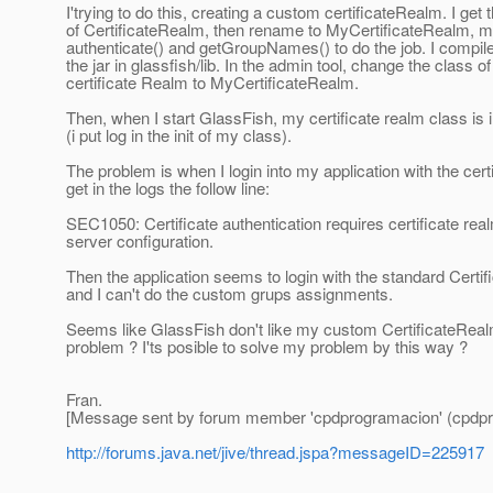
I'trying to do this, creating a custom certificateRealm. I get
of CertificateRealm, then rename to MyCertificateRealm, m
authenticate() and getGroupNames() to do the job. I compile
the jar in glassfish/lib. In the admin tool, change the class of
certificate Realm to MyCertificateRealm.
Then, when I start GlassFish, my certificate realm class is in
(i put log in the init of my class).
The problem is when I login into my application with the certif
get in the logs the follow line:
SEC1050: Certificate authentication requires certificate re
server configuration.
Then the application seems to login with the standard Certi
and I can't do the custom grups assignments.
Seems like GlassFish don't like my custom CertificateReal
problem ? I'ts posible to solve my problem by this way ?
Fran.
[Message sent by forum member 'cpdprogramacion' (cpdpr
http://forums.java.net/jive/thread.jspa?messageID=225917