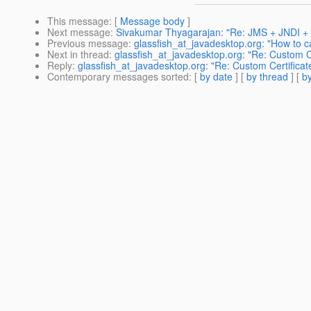
This message
: [
Message body
]
Next message
:
Sivakumar Thyagarajan: "Re: JMS + JNDI + 
Previous message
:
glassfish_at_javadesktop.org: "How to ca
Next in thread
:
glassfish_at_javadesktop.org: "Re: Custom C
Reply
:
glassfish_at_javadesktop.org: "Re: Custom Certifica
Contemporary messages sorted
: [
by date
] [
by thread
] [
by