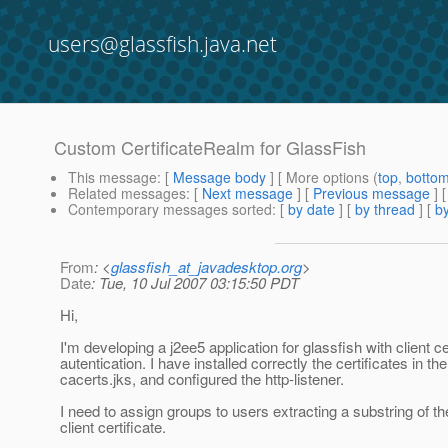
users@glassfish.java.net
Custom CertificateRealm for GlassFish
This message
: [
Message body
] [ More options (
top
,
botto
Related messages
:
[
Next message
] [
Previous message
]
Contemporary messages sorted
: [
by date
] [
by thread
] [
by
From
: <
glassfish_at_javadesktop.org
>
Date
: Tue, 10 Jul 2007 03:15:50 PDT
Hi,
I'm developing a j2ee5 application for glassfish with client ce
autentication. I have installed correctly the certificates in the
cacerts.jks, and configured the http-listener.
I need to assign groups to users extracting a substring of t
client certificate.