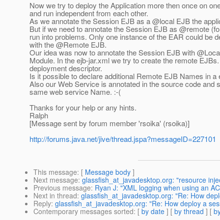
Now we try to deploy the Application more then once on on
and run independent from each other.
As we annotate the Session EJB as a @local EJB the applic
But if we need to annotate the Session EJB as @remote (for
run into problems.
Only one instance of the EAR could be de
with the @Remote EJB.
Our idea was now to annotate the Session EJB with @Local 
Module. In the ejb-jar.xml we try to create the remote EJBs.
deployment descriptor.
Is it possible to declare additional Remote EJB Names in a 
Also our Web Service is annotated in the source code and so
same web service Name. :-(
Thanks for your help or any hints.
Ralph
[Message sent by forum member 'rsoika' (rsoika)]
http://forums.java.net/jive/thread.jspa?messageID=227101
This message
: [
Message body
]
Next message
:
glassfish_at_javadesktop.org: "resource inje
Previous message
:
Ryan J: "XML logging when using an AC
Next in thread
:
glassfish_at_javadesktop.org: "Re: How dep
Reply
:
glassfish_at_javadesktop.org: "Re: How deploy a se
Contemporary messages sorted
: [
by date
] [
by thread
] [
by