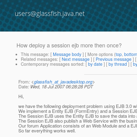
users@glassfish.java.net
How deploy a session ejb more then once?
This message
: [
Message body
] [ More options (
top
,
botto
Related messages
:
[
Next message
] [
Previous message
]
Contemporary messages sorted
: [
by date
] [
by thread
] [
by
From
: <
glassfish_at_javadesktop.org
>
Date
: Wed, 18 Jul 2007 06:28:28 PDT
Hi,
we have the following deployment problem using EJB 3.0 wi
We implement a Entity EJB (FormEntry) and a Session EJ
The Session EJB uses the Entity EJB to save the data into
The Session EJB also publish a Web Service with the bus
Our forum Application consists of an Web Module and a EJ
So far everything works well.