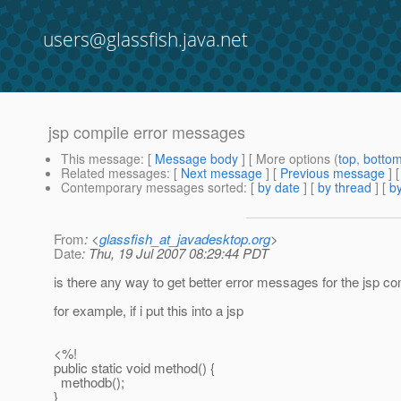
users@glassfish.java.net
jsp compile error messages
This message
: [
Message body
] [ More options (
top
,
botto
Related messages
:
[
Next message
] [
Previous message
]
Contemporary messages sorted
: [
by date
] [
by thread
] [
by
From
: <
glassfish_at_javadesktop.org
>
Date
: Thu, 19 Jul 2007 08:29:44 PDT
is there any way to get better error messages for the jsp co
for example, if i put this into a jsp
<%!
public static void method() {
methodb();
}