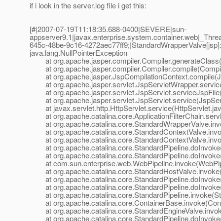
if i look in the server.log file i get this:
[#|2007-07-19T11:18:35.688-0400|SEVERE|sun-
appserver9.1|javax.enterprise.system.container.web|_T
645c-48be-9c16-4272aec77ff9;|StandardWrapperValve[jsp]: P
java.lang.NullPointerException
at org.apache.jasper.compiler.Compiler.generateClass(
at org.apache.jasper.compiler.Compiler.compile(Compile
at org.apache.jasper.JspCompilationContext.compile(Js
at org.apache.jasper.servlet.JspServletWrapper.service
at org.apache.jasper.servlet.JspServlet.serviceJspFile(
at org.apache.jasper.servlet.JspServlet.service(JspServ
at javax.servlet.http.HttpServlet.service(HttpServlet.ja
at org.apache.catalina.core.ApplicationFilterChain.servle
at org.apache.catalina.core.StandardWrapperValve.inv
at org.apache.catalina.core.StandardContextValve.invok
at org.apache.catalina.core.StandardContextValve.invo
at org.apache.catalina.core.StandardPipeline.doInvoke(
at org.apache.catalina.core.StandardPipeline.doInvoke(
at com.sun.enterprise.web.WebPipeline.invoke(WebPipe
at org.apache.catalina.core.StandardHostValve.invoke(
at org.apache.catalina.core.StandardPipeline.doInvoke(
at org.apache.catalina.core.StandardPipeline.doInvoke(
at org.apache.catalina.core.StandardPipeline.invoke(Sta
at org.apache.catalina.core.ContainerBase.invoke(Cont
at org.apache.catalina.core.StandardEngineValve.invok
at org.apache.catalina.core.StandardPipeline.doInvoke(