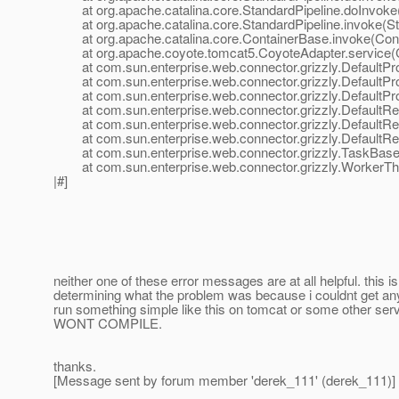
at org.apache.catalina.core.StandardPipeline.doInvoke(
at org.apache.catalina.core.StandardPipeline.invoke(Sta
at org.apache.catalina.core.ContainerBase.invoke(Cont
at org.apache.coyote.tomcat5.CoyoteAdapter.service(C
at com.sun.enterprise.web.connector.grizzly.DefaultPro
at com.sun.enterprise.web.connector.grizzly.DefaultPr
at com.sun.enterprise.web.connector.grizzly.DefaultPr
at com.sun.enterprise.web.connector.grizzly.DefaultRe
at com.sun.enterprise.web.connector.grizzly.DefaultRe
at com.sun.enterprise.web.connector.grizzly.DefaultRe
at com.sun.enterprise.web.connector.grizzly.TaskBase.
at com.sun.enterprise.web.connector.grizzly.WorkerThr
|#]
neither one of these error messages are at all helpful. this i
determining what the problem was because i couldnt get any 
run something simple like this on tomcat or some other se
WONT COMPILE.
thanks.
[Message sent by forum member 'derek_111' (derek_111)]