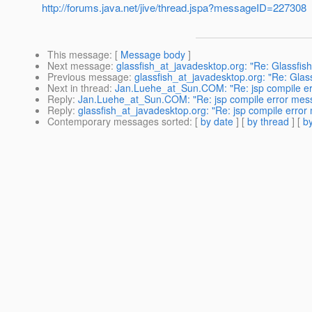
http://forums.java.net/jive/thread.jspa?messageID=227308
This message
: [
Message body
]
Next message
:
glassfish_at_javadesktop.org: "Re: Glassfish 
Previous message
:
glassfish_at_javadesktop.org: "Re: Glassf
Next in thread
:
Jan.Luehe_at_Sun.COM: "Re: jsp compile e
Reply
:
Jan.Luehe_at_Sun.COM: "Re: jsp compile error mes
Reply
:
glassfish_at_javadesktop.org: "Re: jsp compile erro
Contemporary messages sorted
: [
by date
] [
by thread
] [
by