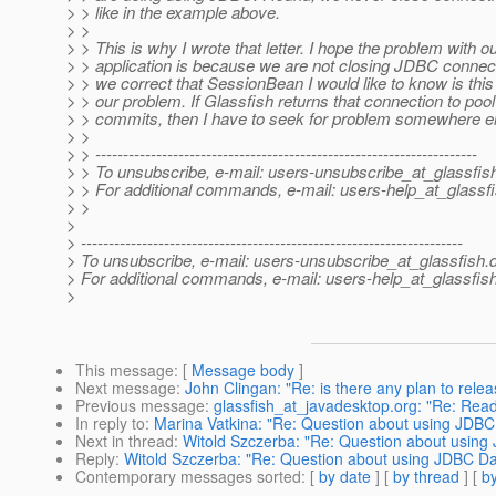
> > like in the example above.
> >
> > This is why I wrote that letter. I hope the problem with o
> > application is because we are not closing JDBC connect
> > we correct that SessionBean I would like to know is this
> > our problem. If Glassfish returns that connection to pool
> > commits, then I have to seek for problem somewhere el
> >
> > ---------------------------------------------------------------------
> > To unsubscribe, e-mail: users-unsubscribe_at_glassfis
> > For additional commands, e-mail: users-help_at_glassfi
> >
>
> ---------------------------------------------------------------------
> To unsubscribe, e-mail: users-unsubscribe_at_glassfish.
> For additional commands, e-mail: users-help_at_glassfish
>
This message
: [
Message body
]
Next message
:
John Clingan: "Re: is there any plan to relea
Previous message
:
glassfish_at_javadesktop.org: "Re: Rea
In reply to
:
Marina Vatkina: "Re: Question about using JDBC
Next in thread
:
Witold Szczerba: "Re: Question about using
Reply
:
Witold Szczerba: "Re: Question about using JDBC D
Contemporary messages sorted
: [
by date
] [
by thread
] [
by