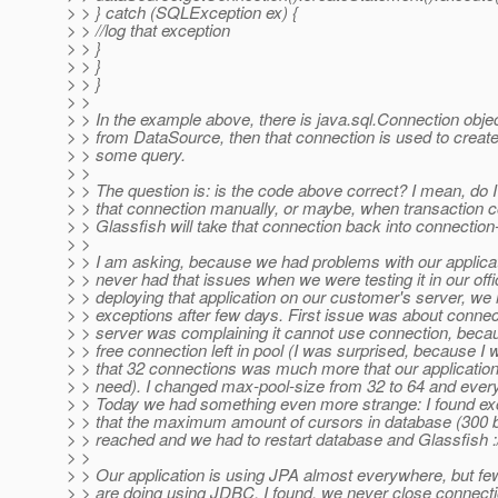
> > } catch (SQLException ex) {
> > //log that exception
> > }
> > }
> > }
> >
> > In the example above, there is java.sql.Connection obje
> > from DataSource, then that connection is used to creat
> > some query.
> >
> > The question is: is the code above correct? I mean, do I
> > that connection manually, or maybe, when transaction 
> > Glassfish will take that connection back into connection
> >
> > I am asking, because we had problems with our applicat
> > never had that issues when we were testing it in our offic
> > deploying that application on our customer's server, we
> > exceptions after few days. First issue was about connec
> > server was complaining it cannot use connection, beca
> > free connection left in pool (I was surprised, because I 
> > that 32 connections was much more that our application 
> > need). I changed max-pool-size from 32 to 64 and ever
> > Today we had something even more strange: I found exc
> > that the maximum amount of cursors in database (300 b
> > reached and we had to restart database and Glassfish :
> >
> > Our application is using JPA almost everywhere, but fe
> > are doing using JDBC. I found, we never close connec