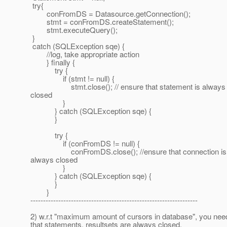
try{
conFromDS = Datasource.getConnection();
stmt = conFromDS.createStatement();
stmt.executeQuery();
}
catch (SQLException sqe) {
//log, take appropriate action
} finally {
try {
if (stmt != null) {
stmt.close(); // ensure that statement is always
closed
}
} catch (SQLException sqe) {
}
try {
if (conFromDS != null) {
conFromDS.close(); //ensure that connection is
always closed
}
} catch (SQLException sqe) {
}
}
------------------------------------------------------------------
2) w.r.t "maximum amount of cursors in database", you nee
that statements, resultsets are always closed.