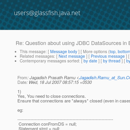
users@glassfish.java.net
Re: Question about using JDBC DataSources in
This message
: [
Message body
] [ More options (
top
,
botto
Related messages
:
[
Next message
] [
Previous message
] 
Contemporary messages sorted
: [
by date
] [
by thread
] [
by
From
: Jagadish Prasath Ramu <
Jagadish.Ramu_at_Sun.
Date
: Wed, 18 Jul 2007 08:57:15 +0530
1)
Yes, You need to close connections.
Ensure that connections are *always* closed (even in cases 
eg:
------------------------------------------------------------------
Connection conFromDS = null;
Statement stmt = null;