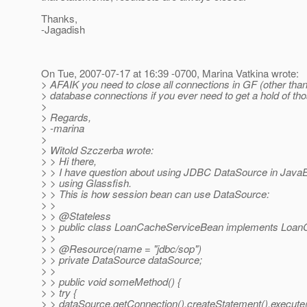
Thanks,
-Jagadish
On Tue, 2007-07-17 at 16:39 -0700, Marina Vatkina wrote:
> AFAIK you need to close all connections in GF (other than
> database connections if you ever need to get a hold of tho
>
> Regards,
> -marina
>
> Witold Szczerba wrote:
> > Hi there,
> > I have question about using JDBC DataSource in JavaE
> > using Glassfish.
> > This is how session bean can use DataSource:
> >
> > @Stateless
> > public class LoanCacheServiceBean implements Loan
> >
> > @Resource(name = "jdbc/sop")
> > private DataSource dataSource;
> >
> > public void someMethod() {
> > try {
> > dataSource.getConnection().createStatement().execu