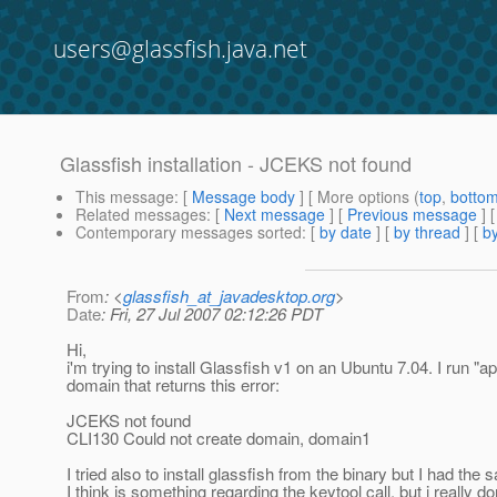
users@glassfish.java.net
Glassfish installation - JCEKS not found
This message
: [
Message body
] [ More options (
top
,
botto
Related messages
:
[
Next message
] [
Previous message
]
Contemporary messages sorted
: [
by date
] [
by thread
] [
by
From
: <
glassfish_at_javadesktop.org
>
Date
: Fri, 27 Jul 2007 02:12:26 PDT
Hi,
i'm trying to install Glassfish v1 on an Ubuntu 7.04. I run "apt
domain that returns this error:
JCEKS not found
CLI130 Could not create domain, domain1
I tried also to install glassfish from the binary but I had the 
I think is something regarding the keytool call, but i really d