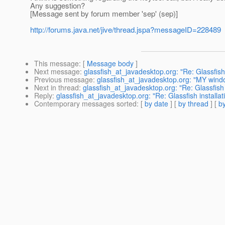
Any suggestion?
[Message sent by forum member 'sep' (sep)]
http://forums.java.net/jive/thread.jspa?messageID=228489
This message
: [
Message body
]
Next message
:
glassfish_at_javadesktop.org: "Re: Glassfish
Previous message
:
glassfish_at_javadesktop.org: "MY wind
Next in thread
:
glassfish_at_javadesktop.org: "Re: Glassfish 
Reply
:
glassfish_at_javadesktop.org: "Re: Glassfish installa
Contemporary messages sorted
: [
by date
] [
by thread
] [
by