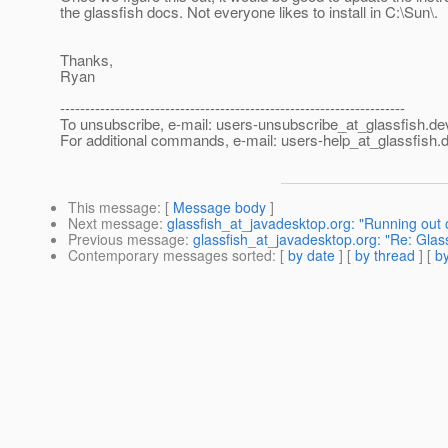
the glassfish docs. Not everyone likes to install in C:\Sun\.
Thanks,
Ryan
---------------------------------------------------------------------
To unsubscribe, e-mail: users-unsubscribe_at_glassfish.
de
For additional commands, e-mail: users-help_at_glassfish.
d
This message
: [
Message body
]
Next message
:
glassfish_at_javadesktop.org: "Running out
Previous message
:
glassfish_at_javadesktop.org: "Re: Gla
Contemporary messages sorted
: [
by date
] [
by thread
] [
by