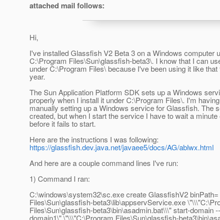
attached mail follows:
Hi,
I've installed Glassfish V2 Beta 3 on a Windows computer 
C:\Program Files\Sun\glassfish-beta3\. I know that I can us
under C:\Program Files\ because I've been using it like that 
year.
The Sun Application Platform SDK sets up a Windows servi
properly when I install it under C:\Program Files\. I'm having
manually setting up a Windows service for Glassfish. The s
created, but when I start the service I have to wait a minute
before it fails to start.
Here are the instructions I was following:
https://glassfish.dev.java.net/javaee5/docs/AG/ablwx.html
And here are a couple command lines I've run:
1) Command I ran:
C:\windows\system32\sc.exe create GlassfishV2 binPath=
Files\Sun\glassfish-beta3\lib\appservService.exe \"\\\"C:\P
Files\Sun\glassfish-beta3\bin\asadmin.bat\\\" start-domain 
domain1\" \"\\\"C:\Program Files\Sun\glassfish-beta3\bin\asa