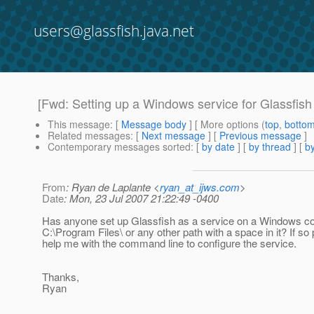
users@glassfish.java.net
[Fwd: Setting up a Windows service for Glassfish
This message
: [
Message body
] [ More options (
top
,
botto
Related messages
:
[
Next message
] [
Previous message
]
Contemporary messages sorted
: [
by date
] [
by thread
] [
by
From
: Ryan de Laplante <
ryan_at_ijws.com
>
Date
: Mon, 23 Jul 2007 21:22:49 -0400
Has anyone set up Glassfish as a service on a Windows c
C:\Program Files\ or any other path with a space in it? If so
help me with the command line to configure the service.
Thanks,
Ryan