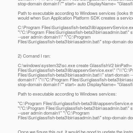
stop-domain domain1\"" start= auto DisplayName= "Glassf
Path to executable according to Windows services (looks t
would when Sun Application Platform SDK creates a servic
C:\Program Files\Sun\glassfish-beta3\lib\appservService.e
"\"C:\Program Files\Sun\glassfish-beta3\bin\asadmin.bat\" 
--user admin domain1\" "\"C:\Program
Files\Sun\glassfish-beta3\bin\asadmin.bat\" stop-domain d
2) Comand I ran:
C:\windows\system32\sc.exe create GlassfishV2 binPath= 
Files\Sun\glassfish-beta3\lib\appservService.exe\" \"\\\"C:\
Files\Sun\glassfish-beta3\bin\asadmin.bat\\\" start-domain 
domain1\" \"\\\"C:\Program Files\Sun\glassfish-beta3\bin\asa
stop-domain domain1\"" start= auto DisplayName= "Glassf
Path to executable according to Windows services:
"C:\Program Files\Sun\glassfish-beta3\lib\appservService.e
"\"C:\Program Files\Sun\glassfish-beta3\bin\asadmin.bat\" 
--user admin domain1" "\"C:\Program
Files\Sun\glassfish-beta3\bin\asadmin.bat\" stop-domain d
Once we figure this out, it would be good to update the instr