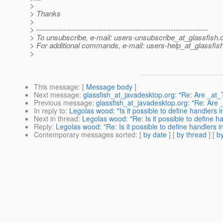
>
> Thanks
>
> ---------------------------------------------------------------------
> To unsubscribe, e-mail: users-unsubscribe_at_glassfish.
> For additional commands, e-mail: users-help_at_glassfish
>
This message
: [
Message body
]
Next message
:
glassfish_at_javadesktop.org: "Re: Are _at_T
Previous message
:
glassfish_at_javadesktop.org: "Re: Are _
In reply to
:
Legolas wood: "Is it possible to define handlers i
Next in thread
:
Legolas wood: "Re: Is it possible to define ha
Reply
:
Legolas wood: "Re: Is it possible to define handlers in
Contemporary messages sorted
: [
by date
] [
by thread
] [
by