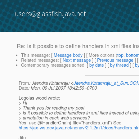
users@glassfish.java.net
Re: Is it possible to define handlers in xml files i
This message
: [
Message body
] [ More options (
top
,
botto
Related messages
:
[
Next message
] [
Previous message
] 
Contemporary messages sorted
: [
by date
] [
by thread
] [
by
From
: Jitendra Kotamraju <
Jitendra.Kotamraju_at_Sun.CO
Date
: Mon, 09 Jul 2007 18:42:50 -0700
Legolas wood wrote:
> Hi
> Thank you for reading my post
> Is it possible to define handlers in xml files instead of usin
> annotation in each web services?
Yes, use @HandlerChain( file="handlers.
xml") See
https://jax-ws.dev.java.net/nonav/2.1.2m1/docs/handlers.ht
Jitu