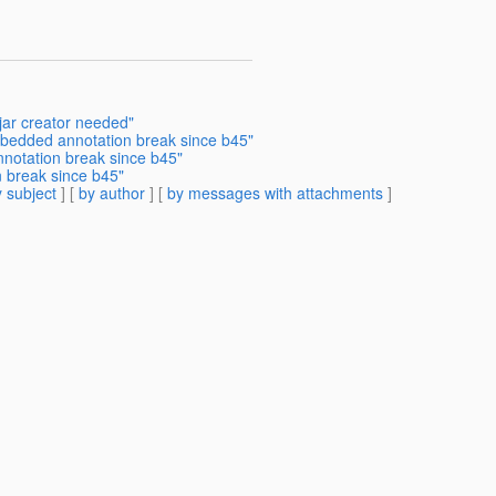
jar creator needed"
mbedded annotation break since b45"
notation break since b45"
 break since b45"
 subject
] [
by author
] [
by messages with attachments
]