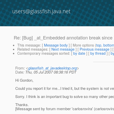
users@glassfish.java.net
Re: [Bug] _at_Embedded annotation break since
This message
: [
Message body
] [ More options (
top
,
botto
Related messages
:
[
Next message
] [
Previous message
] 
Contemporary messages sorted
: [
by date
] [
by thread
] [
by
From
: <
glassfish_at_javadesktop.org
>
Date
: Thu, 05 Jul 2007 08:38:16 PDT
Hi Gordon,
Could you report it for me...I tried it, but the system is not very
Sorry. I think is an important bug to solve so many other pe
Thanks.
[Message sent by forum member 'carlosrovira' (carlosrovira