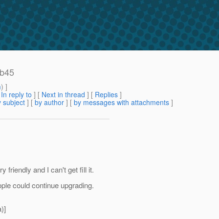
 b45
m
) ]
[
In reply to
]
[
Next in thread
] [
Replies
]
 subject
] [
by author
] [
by messages with attachments
]
 friendly and I can't get fill it.
ople could continue upgrading.
)]