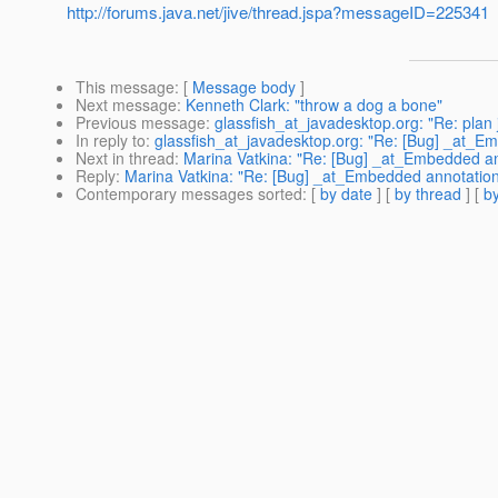
http://forums.java.net/jive/thread.jspa?messageID=225341
This message
: [
Message body
]
Next message
:
Kenneth Clark: "throw a dog a bone"
Previous message
:
glassfish_at_javadesktop.org: "Re: plan 
In reply to
:
glassfish_at_javadesktop.org: "Re: [Bug] _at_E
Next in thread
:
Marina Vatkina: "Re: [Bug] _at_Embedded an
Reply
:
Marina Vatkina: "Re: [Bug] _at_Embedded annotation
Contemporary messages sorted
: [
by date
] [
by thread
] [
by