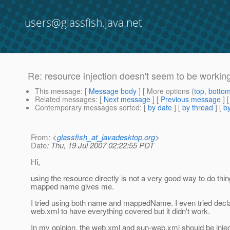
users@glassfish.java.net
Re: resource injection doesn't seem to be working
This message
: [
Message body
] [ More options (
top
,
botto
Related messages
:
[
Next message
] [
Previous message
] 
Contemporary messages sorted
: [
by date
] [
by thread
] [
by
From
: <
glassfish_at_javadesktop.org
>
Date
: Thu, 19 Jul 2007 02:22:55 PDT
Hi,
using the resource directly is not a very good way to do thin
mapped name gives me.
I tried using both name and mappedName. I even tried dec
web.xml to have everything covered but it didn't work.
In my opinion, the web.xml and sun-web.xml should be inject