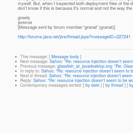
myself. But, when I inspected both deployment files of the d
don't know if this is because it's normal and not the way the i
greets
jeremie
[Message sent by forum member 'granat' (granat)]
http://forums.java.net/jive/thread.jspa?messageID=227241
This message
: [
Message body
]
Next message
:
Sahoo: "Re: resource injection doesn't seem 
Previous message
:
glassfish_at_javadesktop.org: "Re: Glassf
In reply to
:
Sahoo: "Re: resource injection doesn't seem to b
Next in thread
:
Sahoo: "Re: resource injection doesn't seem 
Reply
:
Sahoo: "Re: resource injection doesn't seem to be wo
Contemporary messages sorted
: [
by date
] [
by thread
] [
by