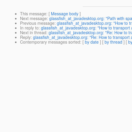
This message
: [
Message body
]
Next message
:
glassfish_at_javadesktop.org: "Path with sp
Previous message
:
glassfish_at_javadesktop.org: "How to tr
In reply to
:
glassfish_at_javadesktop.org: "How to transport a
Next in thread
:
glassfish_at_javadesktop.org: "Re: How to tra
Reply
:
glassfish_at_javadesktop.org: "Re: How to transport a
Contemporary messages sorted
: [
by date
] [
by thread
] [
by