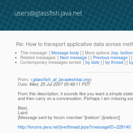
users@glassfish.java.net
Re: How to transport applicative data across meth
This message
: [
Message body
] [ More options (
top
,
botto
Related messages
:
[
Next message
] [
Previous message
] 
Contemporary messages sorted
: [
by date
] [
by thread
] [
by
From
: <
glassfish_at_javadesktop.org
>
Date
: Wed, 25 Jul 2007 05:48:11 PDT
From this description, it sounds like you want a simple sta
and then carry on a conversation. Perhaps I am missing so
Best,
Laird
[Message sent by forum member 'ljnelson' (ljnelson)]
http://forums.java.net/jive/thread.jspa?messageID=228140