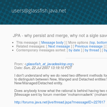
users@glassfish.java.net
JPA - why persist and merge, why not a sigle sav
This message
: [
Message body
] [ More options (
top
,
botto
Related messages
:
[
Next message
] [
Previous message
]
Contemporary messages sorted
: [
by date
] [
by thread
] [
by
From
: <
glassfish_at_javadesktop.org
>
Date
: Sun, 22 Jul 2007 13:19:10 PDT
I don't understand why we do need two different methods fo
to distinguish between New, Manged and Detached entities?
New/Managed/Detached entity.
Does anybody know what the rational is behind having two
[Message sent by forum member 'mohammadwrk' (moha
http://forums.java.net/jive/thread.jspa?messageID=227617