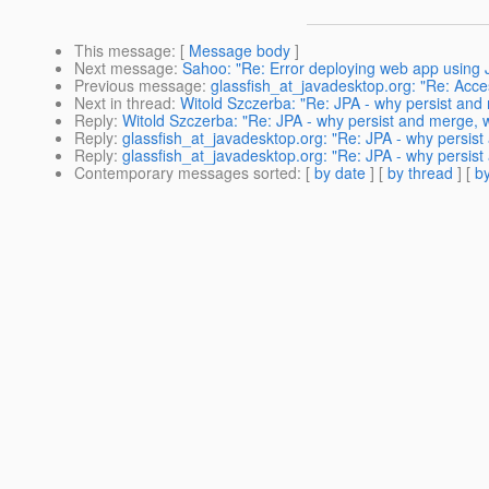
This message
: [
Message body
]
Next message
:
Sahoo: "Re: Error deploying web app using 
Previous message
:
glassfish_at_javadesktop.org: "Re: Acc
Next in thread
:
Witold Szczerba: "Re: JPA - why persist and 
Reply
:
Witold Szczerba: "Re: JPA - why persist and merge, w
Reply
:
glassfish_at_javadesktop.org: "Re: JPA - why persist
Reply
:
glassfish_at_javadesktop.org: "Re: JPA - why persist
Contemporary messages sorted
: [
by date
] [
by thread
] [
by