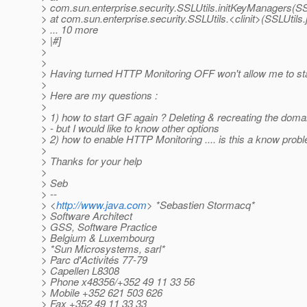
> com.sun.enterprise.security.SSLUtils.initKeyManagers(SS
> at com.sun.enterprise.security.SSLUtils.<clinit>(SSLUtils.
> ... 10 more
> |#]
>
>
> Having turned HTTP Monitoring OFF won't allow me to st
>
> Here are my questions :
>
> 1) how to start GF again ? Deleting & recreating the doma
> - but I would like to know other options
> 2) how to enable HTTP Monitoring .... is this a know prob
>
> Thanks for your help
>
> Seb
> --
> <
http://www.java.com
> *Sebastien Stormacq*
> Software Architect
> GSS, Software Practice
> Belgium & Luxembourg
> *Sun Microsystems, sarl*
> Parc d'Activités 77-79
> Capellen L8308
> Phone x48356/+352 49 11 33 56
> Mobile +352 621 503 626
> Fax +352 49 11 33 33