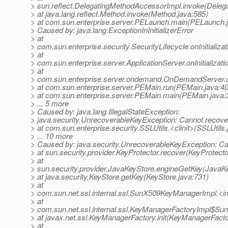
> sun.reflect.DelegatingMethodAccessorImpl.invoke(Deleg
> at java.lang.reflect.Method.invoke(Method.java:585)
> at com.sun.enterprise.server.PELaunch.main(PELaunch.
> Caused by: java.lang.ExceptionInInitializerError
> at
> com.sun.enterprise.security.SecurityLifecycle.onInitializa
> at
> com.sun.enterprise.server.ApplicationServer.onInitializati
> at
> com.sun.enterprise.server.ondemand.OnDemandServer.on
> at com.sun.enterprise.server.PEMain.run(PEMain.java:4
> at com.sun.enterprise.server.PEMain.main(PEMain.java:
> ... 5 more
> Caused by: java.lang.IllegalStateException:
> java.security.UnrecoverableKeyException: Cannot recove
> at com.sun.enterprise.security.SSLUtils.<clinit>(SSLUtils.
> ... 10 more
> Caused by: java.security.UnrecoverableKeyException: Ca
> at sun.security.provider.KeyProtector.recover(KeyProtecto
> at
> sun.security.provider.JavaKeyStore.engineGetKey(JavaKe
> at java.security.KeyStore.getKey(KeyStore.java:731)
> at
> com.sun.net.ssl.internal.ssl.SunX509KeyManagerImpl.<
> at
> com.sun.net.ssl.internal.ssl.KeyManagerFactoryImpl$Su
> at javax.net.ssl.KeyManagerFactory.init(KeyManagerFacto
> at