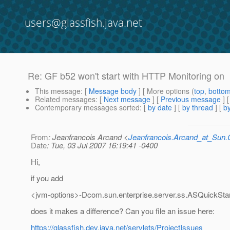
users@glassfish.java.net
Re: GF b52 won't start with HTTP Monitoring on
This message
: [
Message body
] [ More options (
top
,
botto
Related messages
:
[
Next message
] [
Previous message
] 
Contemporary messages sorted
: [
by date
] [
by thread
] [
by
From
: Jeanfrancois Arcand <
Jeanfrancois.Arcand_at_Su
Date
: Tue, 03 Jul 2007 16:19:41 -0400
Hi,
if you add
<jvm-options>-Dcom.sun.enterprise.server.ss.ASQuickStar
does it makes a difference? Can you file an issue here:
https://glassfish.dev.java.net/servlets/ProjectIssues