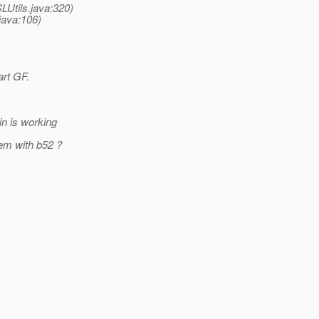
LUtils.java:320)
java:106)
art GF.
in is working
lem with b52 ?