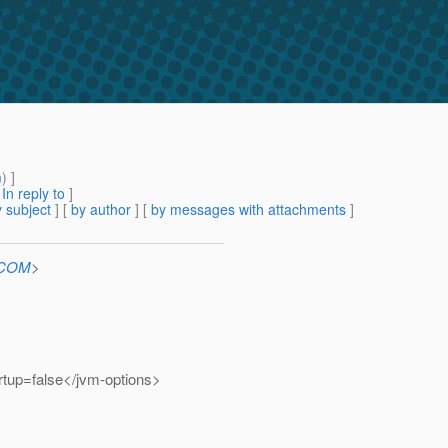
m
) ]
[
In reply to
]
 subject
] [
by author
] [
by messages with attachments
]
n.COM
>
tup=false</jvm-options>