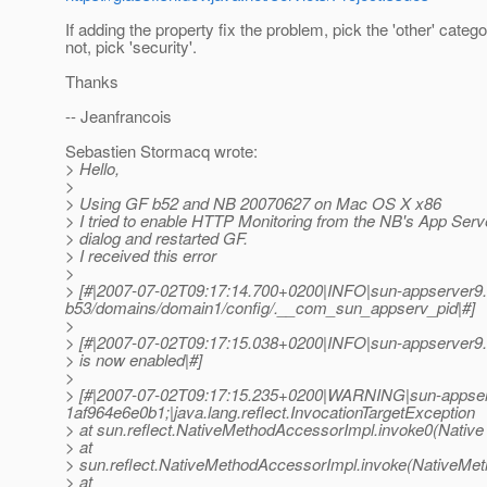
If adding the property fix the problem, pick the 'other' categor
not, pick 'security'.
Thanks
-- Jeanfrancois
Sebastien Stormacq wrote:
> Hello,
>
> Using GF b52 and NB 20070627 on Mac OS X x86
> I tried to enable HTTP Monitoring from the NB's App Serv
> dialog and restarted GF.
> I received this error
>
> [#|2007-07-02T09:17:14.700+0200|INFO|sun-appserver9.
b53/domains/domain1/config/.__com_sun_appserv_pid|#]
>
> [#|2007-07-02T09:17:15.038+0200|INFO|sun-appserver9
> is now enabled|#]
>
> [#|2007-07-02T09:17:15.235+0200|WARNING|sun-appser
1af964e6e0b1;|java.lang.reflect.InvocationTargetException
> at sun.reflect.NativeMethodAccessorImpl.invoke0(Native
> at
> sun.reflect.NativeMethodAccessorImpl.invoke(NativeMet
> at