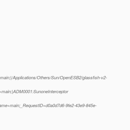
ain;|/Applications/Others/Sun/OpenESB2/glassfish-v2-
e=main;|ADM0001:SunoneInterceptor
dName=main;_RequestID=d0a0d7d6-9fe2-43e9-845e-