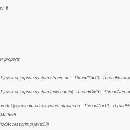
y. If
er property
1|javax.enterprise.system.stream.out|_ThreadID=10;_ThreadName=m
.1|javax.enterprise.system.tools.admin|_ThreadID=10;_ThreadNam
ver9.1|javax.enterprise.system.stream.err|_ThreadID=10;_Threa
 Method)
hodAccessorImpl.java:39)