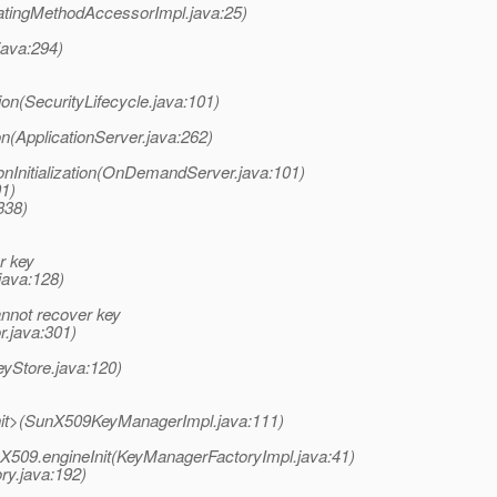
atingMethodAccessorImpl.java:25)
java:294)
tion(SecurityLifecycle.java:101)
on(ApplicationServer.java:262)
Initialization(OnDemandServer.java:101)
01)
338)
r key
java:128)
nnot recover key
r.java:301)
yStore.java:120)
init>(SunX509KeyManagerImpl.java:111)
nX509.engineInit(KeyManagerFactoryImpl.java:41)
ry.java:192)