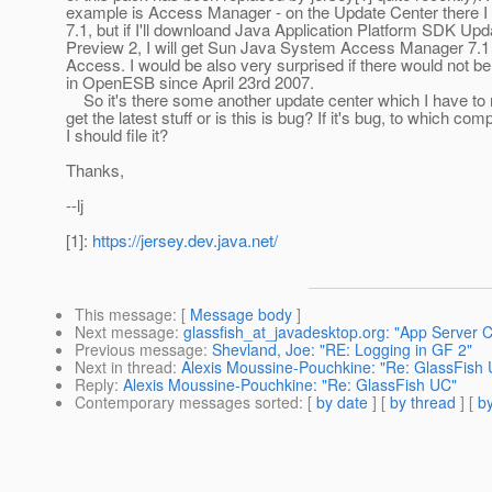
example is Access Manager - on the Update Center there I 
7.1, but if I'll downloand Java Application Platform SDK Upd
Preview 2, I will get Sun Java System Access Manager 7.1
Access. I would be also very surprised if there would not b
in OpenESB since April 23rd 2007.
So it's there some another update center which I have to r
get the latest stuff or is this is bug? If it's bug, to which co
I should file it?
Thanks,
--lj
[1]:
https://jersey.dev.java.net/
This message
: [
Message body
]
Next message
:
glassfish_at_javadesktop.org: "App Serve
Previous message
:
Shevland, Joe: "RE: Logging in GF 2"
Next in thread
:
Alexis Moussine-Pouchkine: "Re: GlassFish
Reply
:
Alexis Moussine-Pouchkine: "Re: GlassFish UC"
Contemporary messages sorted
: [
by date
] [
by thread
] [
by