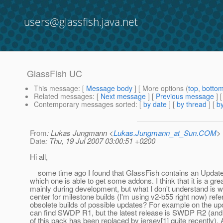
users@glassfish.java.net
GlassFish UC
This message
: [
Message body
] [ More options (
top
,
botto
Related messages
:
[
Next message
] [
Previous message
]
Contemporary messages sorted
: [
by date
] [
by thread
] [
by
From
: Lukas Jungmann <
Lukas.Jungmann_at_Sun.COM
>
Date
: Thu, 19 Jul 2007 03:00:51 +0200
Hi all,
some time ago I found that GlassFish contains an Update 
which one is able to get some addons. I think that it is a gre
mainly during development, but what I don't understand is 
center for milestone builds (I'm using v2-b55 right now) refe
obsolete builds of possible updates? For example on the upd
can find SWDP R1, but the latest release is SWDP R2 (an
of this pack has been replaced by jersey[1] quite recently).