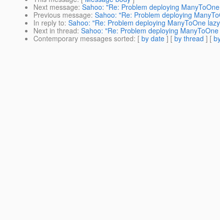
Next message
:
Sahoo: "Re: Problem deploying ManyToOne l
Previous message
:
Sahoo: "Re: Problem deploying ManyToOn
In reply to
:
Sahoo: "Re: Problem deploying ManyToOne lazy-f
Next in thread
:
Sahoo: "Re: Problem deploying ManyToOne la
Contemporary messages sorted
: [
by date
] [
by thread
] [
by