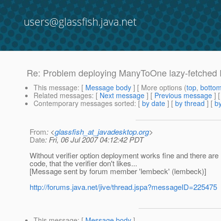
users@glassfish.java.net
Re: Problem deploying ManyToOne lazy-fetched E
This message
: [
Message body
] [ More options (
top
,
botto
Related messages
:
[
Next message
] [
Previous message
] 
Contemporary messages sorted
: [
by date
] [
by thread
] [
by
From
: <
glassfish_at_javadesktop.org
>
Date
: Fri, 06 Jul 2007 04:12:42 PDT
Without verifier option deployment works fine and there are 
code, that the verifier don't likes...
[Message sent by forum member 'lembeck' (lembeck)]
http://forums.java.net/jive/thread.jspa?messageID=225475
This message
: [
Message body
]