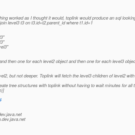
ything worked as I thought it would, toplink would produce an sql lookin
 join level3 t3 on t3.id=t2.parent_id where t1.id=1
l3"
l3"
el3"
and then one for each level2 object and then one for each level3 objec
vel2, but not deeper. Toplink will fetch the level3 children of level2 wit
ate tree structures with toplink without having to wait minutes for all
)]
4
dev.java.net
.
dev.java.net