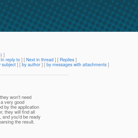
m
) ]
[
In reply to
]
[
Next in thread
] [
Replies
]
 subject
] [
by author
] [
by messages with attachments
]
t they won't need
s a very good
d by the application
they will find all
m, and you'd be ready
arsing the result.