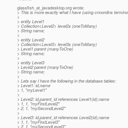
glassfish_at_javadesktop.
org wrote:
> This is more exactly what I have (using cnnordins termino
>
> entity Level1
> Collection<Level2> level2s (oneToMany)
> String name;
>
> entity Level2
> Collection<Level3> level3s (oneToMany)
> Level1 parent (manyToOne)
> String name;
>
> entity Level3
> Level2 parent (manyToOne)
> String name;
>
> Lets say I have the following in the database tables:
> Level1: id,name
> 1, "myLevel1"
>
> Level2: id,parent_id references Level1(id),name
> 1, 1, "myFirstLevel2"
> 2, 1, "mySecondLevel2"
>
> Level3: id,parent_id references Level2(id),name
> 1, 1, "myFirstLevel3"
> 2, 1, "mySecondLevel3"