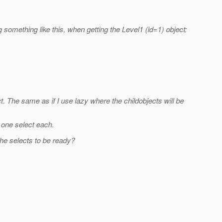
g something like this, when getting the Level1 (id=1) object:
t. The same as if I use lazy where the childobjects will be
h one select each.
 the selects to be ready?