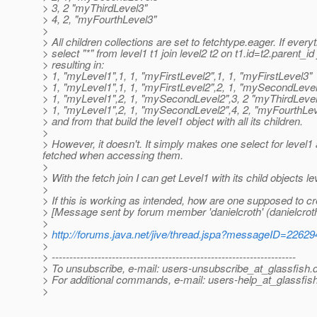
> 3, 2 "myThirdLevel3"
> 4, 2, "myFourthLevel3"
>
> All children collections are set to fetchtype.eager. If ever
> select "*" from level1 t1 join level2 t2 on t1.id=t2.parent_id
> resulting in:
> 1, "myLevel1",1, 1, "myFirstLevel2",1, 1, "myFirstLevel3"
> 1, "myLevel1",1, 1, "myFirstLevel2",2, 1, "mySecondLeve
> 1, "myLevel1",2, 1, "mySecondLevel2",3, 2 "myThirdLeve
> 1, "myLevel1",2, 1, "mySecondLevel2",4, 2, "myFourthLev
> and from that build the level1 object with all its children.
>
> However, it doesn't. It simply makes one select for level1 
fetched when accessing them.
>
> With the fetch join I can get Level1 with its child objects le
>
> If this is working as intended, how are one supposed to cre
> [Message sent by forum member 'danielcroth' (danielcroth
>
>
http://forums.java.net/jive/thread.jspa?messageID=22629
>
> ---------------------------------------------------------------------
> To unsubscribe, e-mail: users-unsubscribe_at_glassfish.
> For additional commands, e-mail: users-help_at_glassfish
>