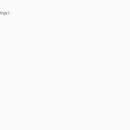
logy):