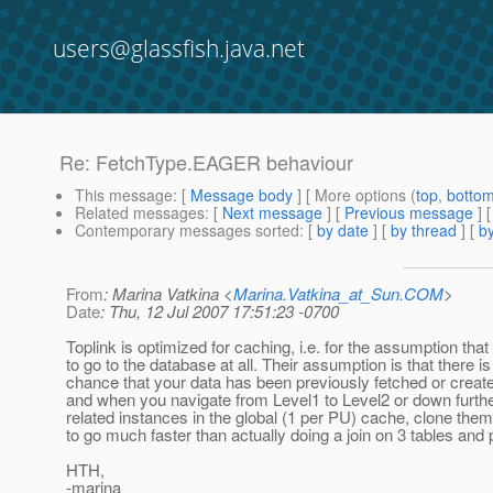
users@glassfish.java.net
Re: FetchType.EAGER behaviour
This message
: [
Message body
] [ More options (
top
,
botto
Related messages
:
[
Next message
] [
Previous message
] 
Contemporary messages sorted
: [
by date
] [
by thread
] [
by
From
: Marina Vatkina <
Marina.Vatkina_at_Sun.COM
>
Date
: Thu, 12 Jul 2007 17:51:23 -0700
Toplink is optimized for caching, i.e. for the assumption tha
to go to the database at all. Their assumption is that there i
chance that your data has been previously fetched or create
and when you navigate from Level1 to Level2 or down further, 
related instances in the global (1 per PU) cache, clone the
to go much faster than actually doing a join on 3 tables and p
HTH,
-marina