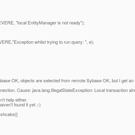
RE, "local EntityManager is not ready");
,"Exception whilst trying to run query: ", e);
atabase OK, objects are selected from remote Sybase OK, but I get an
nnection. Cause: java.lang.IllegalStateException: Local transaction
n't help either.
aven't found it yet ;-)
ishcake)]