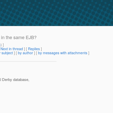
rs in the same EJB?
m
) ]
[
Next in thread
] [
Replies
]
 subject
] [
by author
] [
by messages with attachments
]
al Derby database,