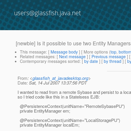
users@glassfish.java.net
[newbie] Is it possible to use two Entity Manage
This message
: [
Message body
] [ More options (
top
,
botto
Related messages
:
[
Next message
] [
Previous message
]
Contemporary messages sorted
: [
by date
] [
by thread
] [
by
From
: <
glassfish_at_javadesktop.org
>
Date
: Sat, 14 Jul 2007 13:37:56 PDT
I wanted to read from a remote Sybase and persist to a loc
so I tried code like this in a Statelsess EJB:
@PersistenceContext(unitName="RemoteSybasePU")
private EntityManager em;
@PersistenceContext(unitName="LocalStoragePU")
private EntityManager localEm;