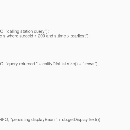
"calling station query");
 where s.decid < 200 and s.time > :earliest");
uery returned " + entityDfsList.size() + " rows");
 "persisting displayBean " + db.getDisplayText());