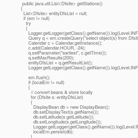
public java.util.List<Dfsite> getStations()
{
List<Dfsite> entityDfsList = null;
if (em != null)
try
{
Logger.getLogger(getClass().getName()).log(Level.INFO, 
Query q = em.createQuery("select object(s) from Dfsite s
Calendar c = Calendar.getInstance();
c.add(Calendar.HOUR, -24);
q.setParameter("earliest", c.getTime());
q.setMaxResults(200);
entityDfsList = q.getResultList();
Logger.getLogger(getClass().getName()).log(Level.INFO, "q
em.flush();
if (localEm != null)
{
// convert beans & store locally
for (Dfsite s: entityDfsList)
{
DisplayBean db = new DisplayBean();
db.setDisplayText(s.getName());
db.setLatitude(s.getLatitude());
db.setLongitude(s.getLongitude());
Logger.getLogger(getClass().getName()).log(Level.INFO,
localEm.persist(db);
}