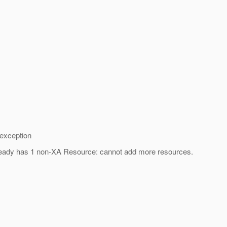
 exception
 already has 1 non-XA Resource: cannot add more resources.