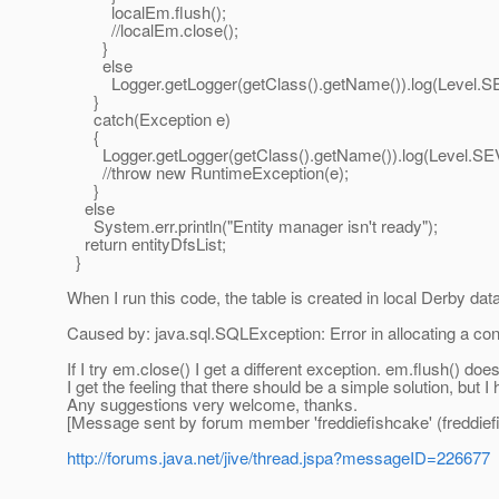
localEm.flush();
//localEm.close();
}
else
Logger.getLogger(getClass().getName()).log(Level.SEVE
}
catch(Exception e)
{
Logger.getLogger(getClass().getName()).log(Level.SEVERE
//throw new RuntimeException(e);
}
else
System.err.println("Entity manager isn't ready");
return entityDfsList;
}
When I run this code, the table is created in local Derby d
Caused by: java.sql.SQLException: Error in allocating a co
If I try em.close() I get a different exception. em.flush() does
I get the feeling that there should be a simple solution, but I h
Any suggestions very welcome, thanks.
[Message sent by forum member 'freddiefishcake' (freddief
http://forums.java.net/jive/thread.jspa?messageID=226677