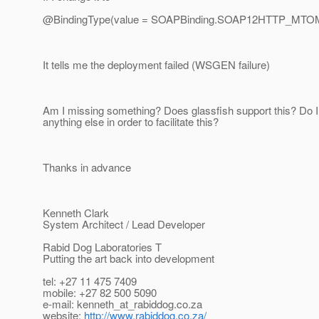
@BindingType(value = SOAPBinding.
SOAP12HTTP_MTOM
It tells me the deployment failed (WSGEN failure)
Am I missing something? Does glassfish support this? Do I
anything else in order to facilitate this?
Thanks in advance
Kenneth Clark
System Architect / Lead Developer
Rabid Dog Laboratories T
Putting the art back into development
tel: +27 11 475 7409
mobile: +27 82 500 5090
e-mail: kenneth_at_rabiddog.
co.za
website:
http://www.rabiddog.co.za/