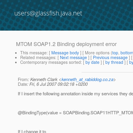
users@glassfish.java.net
MTOM SOAP1.2 Binding deployment error
This message
: [
Message body
] [ More options (
top
,
botto
Related messages
:
[
Next message
] [
Previous message
]
Contemporary messages sorted
: [
by date
] [
by thread
] [
by
From
: Kenneth Clark <
kenneth_at_rabiddog.co.za
>
Date
: Fri, 6 Jul 2007 09:02:18 +0200
If I insert the following annotation inside my services they de
@BindingType(value = SOAPBinding.
SOAP11HTTP_MTOM
If I change it to