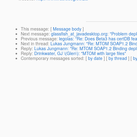
This message
: [
Message body
]
Next message
:
glassfish_at_javadesktop.org: "Problem dep
Previous message
:
legolas: "Re: Does Beta3 has certDB fe
Next in thread
:
Lukas Jungmann: "Re: MTOM SOAP1.2 Bindi
Reply
:
Lukas Jungmann: "Re: MTOM SOAP1.2 Binding depl
Reply
:
Drinkwater, GJ \(Glen\): "MTOM with large files"
Contemporary messages sorted
: [
by date
] [
by thread
] [
by