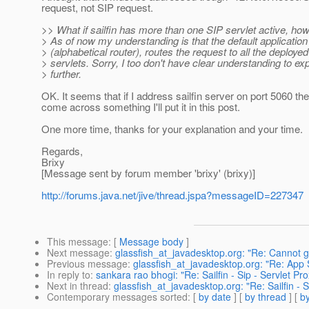
request, not SIP request.
>> What if sailfin has more than one SIP servlet active, how
> As of now my understanding is that the default application
> (alphabetical router), routes the request to all the deploye
> servlets. Sorry, I too don't have clear understanding to exp
> further.
OK. It seems that if I address sailfin server on port 5060 th
come across something I'll put it in this post.
One more time, thanks for your explanation and your time.
Regards,
Brixy
[Message sent by forum member 'brixy' (brixy)]
http://forums.java.net/jive/thread.jspa?messageID=227347
This message
: [
Message body
]
Next message
:
glassfish_at_javadesktop.org: "Re: Cannot 
Previous message
:
glassfish_at_javadesktop.org: "Re: A
In reply to
:
sankara rao bhogi: "Re: Sailfin - Sip - Servlet P
Next in thread
:
glassfish_at_javadesktop.org: "Re: Sailfin - 
Contemporary messages sorted
: [
by date
] [
by thread
] [
by