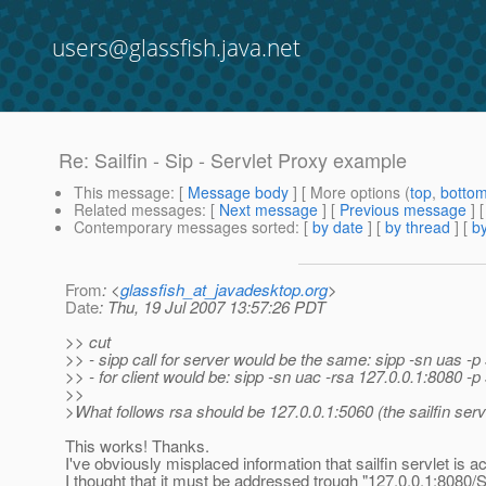
users@glassfish.java.net
Re: Sailfin - Sip - Servlet Proxy example
This message
: [
Message body
] [ More options (
top
,
botto
Related messages
:
[
Next message
] [
Previous message
] 
Contemporary messages sorted
: [
by date
] [
by thread
] [
by
From
: <
glassfish_at_javadesktop.org
>
Date
: Thu, 19 Jul 2007 13:57:26 PDT
>> cut
>> - sipp call for server would be the same: sipp -sn uas -p
>> - for client would be: sipp -sn uac -rsa 127.0.0.1:8080 -
>>
>What follows rsa should be 127.0.0.1:5060 (the sailfin serv
This works! Thanks.
I've obviously misplaced information that sailfin servlet is ac
I thought that it must be addressed trough "127.0.0.1:808