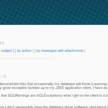
m
) ]
 subject
] [
by author
] [
by messages with attachments
]
. :-)
demonstrate this) that occasionally my database will throw a warning (
y given exception burbles up to my J2EE application client, I have as
 that SQLWarnings are SQLExceptions) what I get on the client is a tot
se I don't necessarily have the database driver software (and hence t