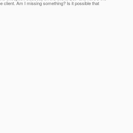
e client. Am I missing something? Is it possible that