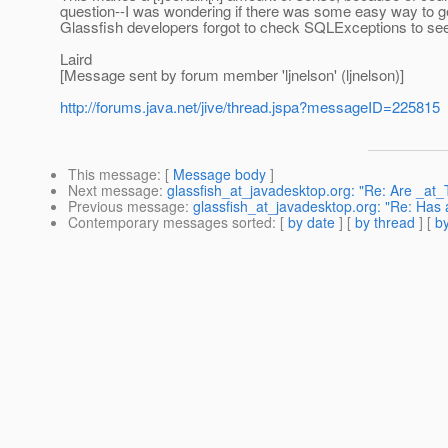
question--I was wondering if there was some easy way to get t
Glassfish developers forgot to check SQLExceptions to see 
Laird
[Message sent by forum member 'ljnelson' (ljnelson)]
http://forums.java.net/jive/thread.jspa?messageID=225815
This message
: [
Message body
]
Next message
:
glassfish_at_javadesktop.org: "Re: Are _at_T
Previous message
:
glassfish_at_javadesktop.org: "Re: Has
Contemporary messages sorted
: [
by date
] [
by thread
] [
by