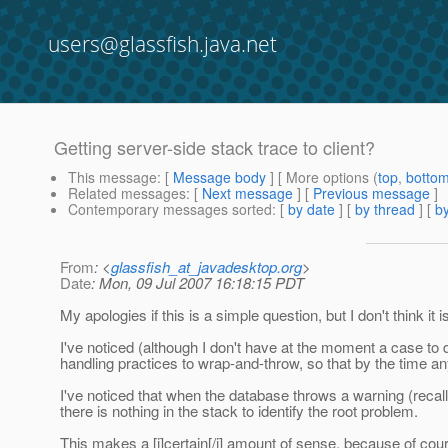
users@glassfish.java.net
Getting server-side stack trace to client?
This message
: [
Message body
] [ More options (
top
,
botto
Related messages
:
[
Next message
] [
Previous message
]
Contemporary messages sorted
: [
by date
] [
by thread
] [
by
From
: <
glassfish_at_javadesktop.org
>
Date
: Mon, 09 Jul 2007 16:18:15 PDT
My apologies if this is a simple question, but I don't think it is
I've noticed (although I don't have at the moment a case to 
handling practices to wrap-and-throw, so that by the time an
I've noticed that when the database throws a warning (recall
there is nothing in the stack to identify the root problem.
This makes a [i]certain[/i] amount of sense, because of cour