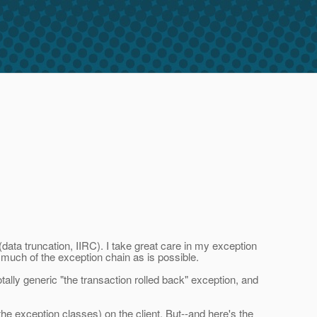
data truncation, IIRC). I take great care in my exception
 much of the exception chain as is possible.
ally generic "the transaction rolled back" exception, and
he exception classes) on the client. But--and here's the