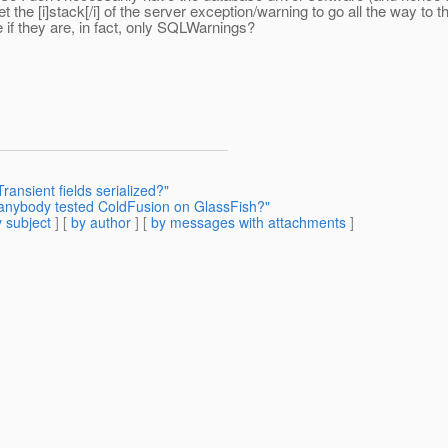
he [i]stack[/i] of the server exception/warning to go all the way to th
if they are, in fact, only SQLWarnings?
ransient fields serialized?"
 anybody tested ColdFusion on GlassFish?"
 subject
] [
by author
] [
by messages with attachments
]