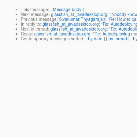
This message
: [
Message body
]
Next message
:
glassfish_at_javadesktop.org: "Nobody know
Previous message
:
Sivakumar Thyagarajan: "Re: How to call
In reply to
:
glassfish_at_javadesktop.org: "Re: Autodeployi
Next in thread
:
glassfish_at_javadesktop.org: "Re: Autodep
Reply
:
glassfish_at_javadesktop.org: "Re: Autodeploying m
Contemporary messages sorted
: [
by date
] [
by thread
] [
by