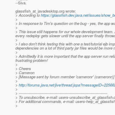
--Siva.
glassfish_at_javadesktop.
org wrote:
> According to
https://glassfish.dev.java.net/issues/show_
>
> In response to Tim's question on the bug - yes, the app 
>
> This issue still happens for our whole development team. 
every redeploy gets slower until the app server finally thro
>
> I also don't think testing this with one a test/tutorial ejb im
dependencies on a lot of third party jar files would be more 
>
> Admittedly it is more important that the app server run rel
frustrating problem!
>
> Cheers
> Cameron
> [Message sent by forum member 'cameronr' (cameronr)]
>
>
http://forums.java.net/jive/thread.jspa?messageID=22566
>
> ---------------------------------------------------------------------
> To unsubscribe, e-mail: users-unsubscribe_at_glassfish.
> For additional commands, e-mail: users-help_at_glassfish
>