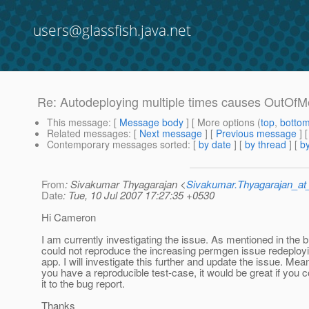
users@glassfish.java.net
Re: Autodeploying multiple times causes OutOf
This message
: [
Message body
] [ More options (
top
,
botto
Related messages
:
[
Next message
] [
Previous message
] 
Contemporary messages sorted
: [
by date
] [
by thread
] [
by
From
: Sivakumar Thyagarajan <
Sivakumar.Thyagarajan_
Date
: Tue, 10 Jul 2007 17:27:35 +0530
Hi Cameron
I am currently investigating the issue. As mentioned in the 
could not reproduce the increasing permgen issue redeploy
app. I will investigate this further and update the issue. Mean
you have a reproducible test-case, it would be great if you c
it to the bug report.
Thanks