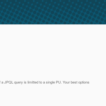
a JPQL query is limitted to a single PU. Your best options