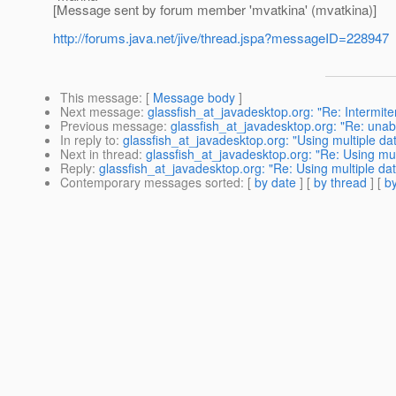
[Message sent by forum member 'mvatkina' (mvatkina)]
http://forums.java.net/jive/thread.jspa?messageID=228947
This message
: [
Message body
]
Next message
:
glassfish_at_javadesktop.org: "Re: Intermite
Previous message
:
glassfish_at_javadesktop.org: "Re: unab
In reply to
:
glassfish_at_javadesktop.org: "Using multiple da
Next in thread
:
glassfish_at_javadesktop.org: "Re: Using mu
Reply
:
glassfish_at_javadesktop.org: "Re: Using multiple da
Contemporary messages sorted
: [
by date
] [
by thread
] [
by