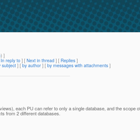
m
) ]
[
In reply to
]
[
Next in thread
] [
Replies
]
 subject
] [
by author
] [
by messages with attachments
]
iews), each PU can refer to only a single database, and the scope of 
 from 2 different databases.