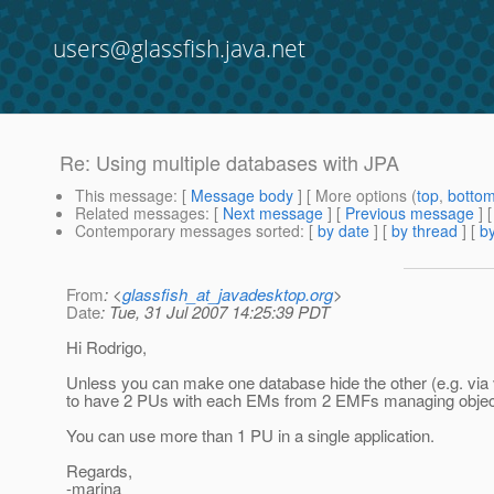
users@glassfish.java.net
Re: Using multiple databases with JPA
This message
: [
Message body
] [ More options (
top
,
botto
Related messages
:
[
Next message
] [
Previous message
] 
Contemporary messages sorted
: [
by date
] [
by thread
] [
by
From
: <
glassfish_at_javadesktop.org
>
Date
: Tue, 31 Jul 2007 14:25:39 PDT
Hi Rodrigo,
Unless you can make one database hide the other (e.g. via v
to have 2 PUs with each EMs from 2 EMFs managing objects
You can use more than 1 PU in a single application.
Regards,
-marina