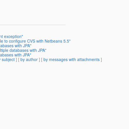
nt exception"
le to configure CVS with Netbeans 5.5"
tabases with JPA"
ltiple databases with JPA"
tabases with JPA"
 subject
] [
by author
] [
by messages with attachments
]