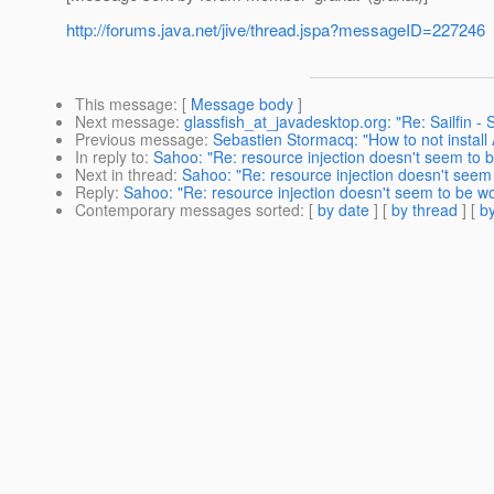
http://forums.java.net/jive/thread.jspa?messageID=227246
This message
: [
Message body
]
Next message
:
glassfish_at_javadesktop.org: "Re: Sailfin - 
Previous message
:
Sebastien Stormacq: "How to not instal
In reply to
:
Sahoo: "Re: resource injection doesn't seem to b
Next in thread
:
Sahoo: "Re: resource injection doesn't seem 
Reply
:
Sahoo: "Re: resource injection doesn't seem to be wo
Contemporary messages sorted
: [
by date
] [
by thread
] [
by