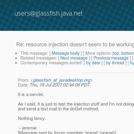
users@glassfish.java.net
Re: resource injection doesn't seem to be working
This message
: [
Message body
] [ More options (
top
,
botto
Related messages
:
[
Next message
] [
Previous message
] 
Contemporary messages sorted
: [
by date
] [
by thread
] [
by
From
: <
glassfish_at_javadesktop.org
>
Date
: Thu, 19 Jul 2007 02:44:06 PDT
It is a servlet.
As I said, It is just to test the injection stuff and I'm not do
and send a text mail in the doGet method.
Nothing fancy.
-- jeremie
[Message sent by forum member 'granat' (granat)]