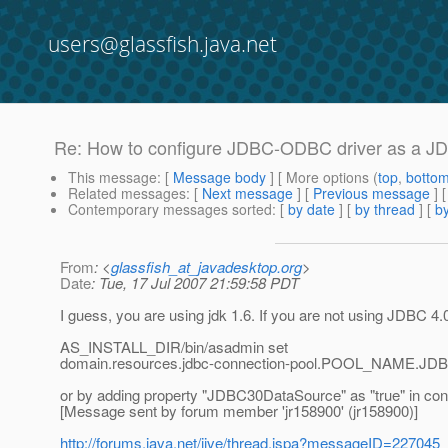
users@glassfish.java.net
Re: How to configure JDBC-ODBC driver as a J
This message
: [
Message body
] [ More options (
top
,
botto
Related messages
:
[
Next message
] [
Previous message
] 
Contemporary messages sorted
: [
by date
] [
by thread
] [
by
From
: <
glassfish_at_javadesktop.org
>
Date
: Tue, 17 Jul 2007 21:59:58 PDT
I guess, you are using jdk 1.6. If you are not using JDBC 4.0
AS_INSTALL_DIR/bin/asadmin set
domain.resources.jdbc-connection-pool.POOL_NAME.JD
or by adding property "JDBC30DataSource" as "true" in con
[Message sent by forum member 'jr158900' (jr158900)]
http://forums.java.net/jive/thread.jspa?messageID=227045