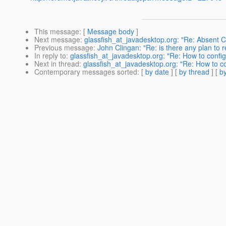
This message
: [
Message body
]
Next message
:
glassfish_at_javadesktop.org: "Re: Absent Cod
Previous message
:
John Clingan: "Re: is there any plan to r
In reply to
:
glassfish_at_javadesktop.org: "Re: How to con
Next in thread
:
glassfish_at_javadesktop.org: "Re: How to 
Contemporary messages sorted
: [
by date
] [
by thread
] [
by