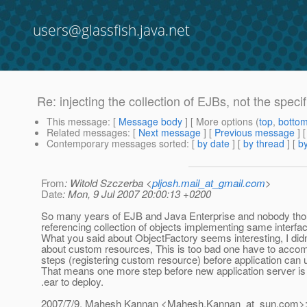
users@glassfish.java.net
Re: injecting the collection of EJBs, not the specif
This message
: [
Message body
] [ More options (
top
,
botto
Related messages
:
[
Next message
] [
Previous message
] 
Contemporary messages sorted
: [
by date
] [
by thread
] [
by
From
: Witold Szczerba <
pljosh.mail_at_gmail.com
>
Date
: Mon, 9 Jul 2007 20:00:13 +0200
So many years of EJB and Java Enterprise and nobody tho
referencing collection of objects implementing same interfac
What you said about ObjectFactory seems interesting, I did
about custom resources, This is too bad one have to accom
steps (registering custom resource) before application can u
That means one more step before new application server is 
.ear to deploy.
2007/7/9, Mahesh Kannan <Mahesh.Kannan_at_sun.
com>