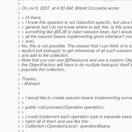
>
> On Jul 9, 2007, at 4:30 AM, Witold Szczerba wrote:
>
> > Hi there,
> > I know this question is not Glassfish specific, but Java 
> > general, but I do not know where to ask this: is this poss
> > something like @EJB to inject session bean, but I would l
> > all the session beans implementing given interface? (not
> > one).
> No, this is not possible. The closest that I can think of is t
> explicit jndi lookup(s) to get references of all such sessio
> and add to the collection.
> Note that you can use @Resource and use a custom Obje
> the ObjectFactory will have to do multiple lookup(s) itself t
> populate the collection.,
>
> Thanks,
> --Mahesh
>
>
> > I would like to create session beans implementing somet
> >
> > public void process(Operation operation);
> >
> > I could implement each operation type in separate sess
> > inject all of them and use like this:
> > Collection<OperationLocal> operationBeans;
> > ...