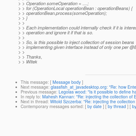
> > Operation someOperation = ....;
> > for (OperationLocal operationBean : operationBeans) {
> > operationBean.process(someOperation);
> > }
> >
> > Each implementation could internally check if it is intere
> > operation and ignore it if that is so.
> >
> > So, is this possible to inject collection of session beans
> > implementing given interface instead of only one per 
> >
> > Thanks,
> > Witek
This message
: [
Message body
]
Next message
:
glassfish_at_javadesktop.org: "Re: how Enter
Previous message
:
Legolas wood: "Is it possible to define h
In reply to
:
Mahesh Kannan: "Re: injecting the collection of EJ
Next in thread
:
Witold Szczerba: "Re: injecting the collection 
Contemporary messages sorted
: [
by date
] [
by thread
] [
by